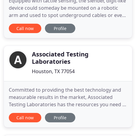
Equipped with tactile sensing, the slender, digit-like
device could someday be mounted on a robotic
arm and used to spot underground cables or even
explosives. Scientists from CU Boulder want to
Call now
Profile
expand the capability of rectennas by creating
optical devices that harvest power from wasted
heat. Biomechanical Research Institute, LLC (BRi) is
a full-service
Associated Testing
Laboratories
Houston, TX 77054
Committed to providing the best technology and
measurable results in the market, Associated
Testing Laboratories has the resources you need to
efficiently complete your next project. Established
Call now
Profile
in 1959, Associated Testing Laboratories is an
accredited, multi-discipline Engineering and
Testing firm based in Houston, Texas. From the