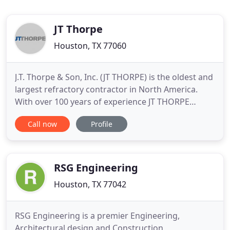
JT Thorpe
Houston, TX 77060
J.T. Thorpe & Son, Inc. (JT THORPE) is the oldest and
largest refractory contractor in North America.
With over 100 years of experience JT THORPE
brings reliability, leadership and turnkey solutions
Call now
Profile
to every project. We're offering you 100+ years of
innovative refractory engineering, design and
installation services. We're proud of our refractory
work
RSG Engineering
Houston, TX 77042
RSG Engineering is a premier Engineering,
Architectural design and Construction