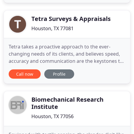
maintenance, start-up engineering, field
engineering, project engineering, procurement
and construction. Sepco Process Systems
Tetra Surveys & Appraisals
Houston, TX 77081
Tetra takes a proactive approach to the ever-
changing needs of its clients, and believes speed,
accuracy and communication are the keystones to
building strong professional relationships. The
Call now
Profile
Tetra difference ensures your company's needs are
met in a timely manner helping you achieve
maximum profitability. Tetra Land Services is a full
service commercial
Biomechanical Research
Institute
Houston, TX 77056