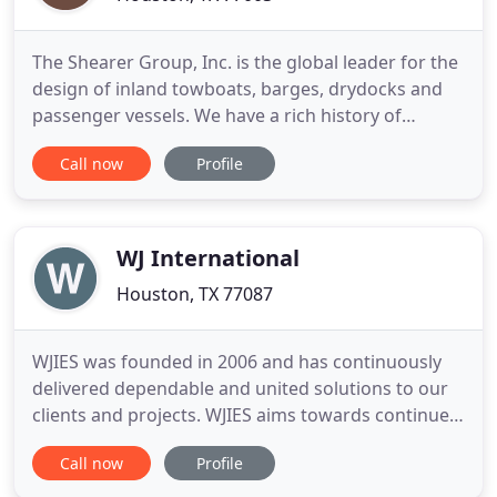
The Shearer Group, Inc. is the global leader for the
design of inland towboats, barges, drydocks and
passenger vessels. We have a rich history of
providing naval architecture, marine engineering
Call now
Profile
and marine surveying services to the marine
industry, with a focus on the inland sector. The core
purpose of our company is to create. This purpose,
combined
WJ International
Houston, TX 77087
WJIES was founded in 2006 and has continuously
delivered dependable and united solutions to our
clients and projects. WJIES aims towards continued
success as a group of resourceful, established, and
Call now
Profile
motivated professionals. WJIES approach of
calculated interaction, partnership and dedication