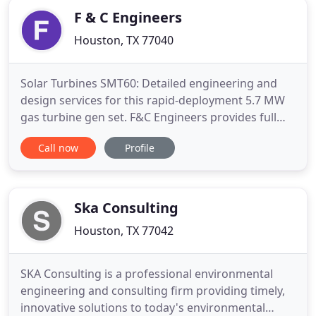
onset, every team
F & C Engineers
Houston, TX 77040
Solar Turbines SMT60: Detailed engineering and
design services for this rapid-deployment 5.7 MW
gas turbine gen set. F&C Engineers provides full
services from concept to start up for the oil and
Call now
Profile
gas gathering, midstream, and turbomachinery
industries. We serve our clients globally with more
than 30 years of industry experience. Our staff of
multi-disciplinary
Ska Consulting
Houston, TX 77042
SKA Consulting is a professional environmental
engineering and consulting firm providing timely,
innovative solutions to today's environmental