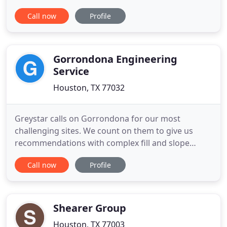
challenges. We work together with our clients to
Call now
Profile
identify environmental liabilities, navigate potential
obstacles, and manage and minimize risk. Shorten
the timeframe for site remediation while reducing
overall
Gorrondona Engineering
Service
Houston, TX 77032
Greystar calls on Gorrondona for our most
challenging sites. We count on them to give us
recommendations with complex fill and slope
projects. Greystar's Elan Heights, Staffordshire and
Call now
Profile
Memorial Park have been among a few of the
projects that we have reached out to GES for
Geotechnical and Construction Materials Testing.
GES has always demonstrated
Shearer Group
Houston, TX 77003