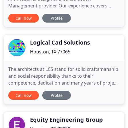
Management provider. Our experience covers
commercial, residential and industrial projects in
Call now
Profile
multiple cities and jurisdictions. Integrity, safety
and client satisfaction are our main drive and
focus. At RSG Engineering we take it upon
ourselves to provide practical, cost
Logical Cad Solutions
Houston, TX 77065
The architects at LCS stand for solid craftsmanship
and social responsibility thanks to their
competence, dedication and many years of project
experience. Our architectural company creates
Call now
Profile
accurate Residential Drafting and Design which is
Home Design and Computer Aided Design (CAD).
Commercial Drafting and Design projects which is
Business design and
Equity Engineering Group