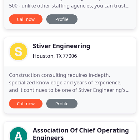
500 - unlike other staffing agencies, you can trust
Apollo Technical with your confidential search.
Call now
Profile
Searching for engineering recruiting firms or IT
staffing agencies that take your challenges
seriously? Work with the experts at Apollo and
never miss
Stiver Engineering
Houston, TX 77006
Construction consulting requires in-depth,
specialized knowledge and years of experience,
and it continues to be one of Stiver Engineering's
core strengths. We provide efficient structural
Call now
Profile
designs and quality construction drawings for all
structural projects. We provide a comprehensive
understanding of our complex environment and
offer efficient and
Association Of Chief Operating
Engineers