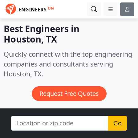
ON
ENGINEERS
Best Engineers in
Houston, TX
Quickly connect with the top engineering
companies and consultants serving
Houston, TX.
Request Free Quotes
Go