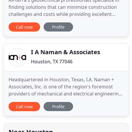
All-terra's geotechnical professionals specialize in
finding solutions that can minimize construction
challenges and costs while providing excellent
service in geotechnical field explorations,
Call now
Profile
laboratory testing and engineering analysis. Our
construction materials testing staff is recognized
for successful performance of projects involving
challenging
I A Naman & Associates
Houston, TX 77046
Headquartered in Houston, Texas, I.A. Naman +
Associates, Inc. is one of the region's foremost
providers of mechanical and electrical engineering
services with completed projects in 23 states. Since
Call now
Profile
1947, IAN+A has provided forward-thinking
mechanical, electrical and plumbing (MEP) design
to meet clients' current functional requirements
while anticipating
Near Houston