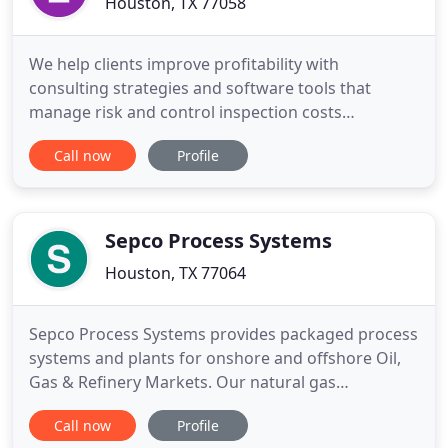
Houston, TX 77058
We help clients improve profitability with
consulting strategies and software tools that
manage risk and control inspection costs
throughout the life-cycle of a facility's equipment.
Call now
Profile
E2G|The Equity Engineering Group, Inc. is an
employee-owned engineering firm who continues
to provide specialized engineering consulting
services for new and aging infrastructure
Sepco Process Systems
Houston, TX 77064
Sepco Process Systems provides packaged process
systems and plants for onshore and offshore Oil,
Gas & Refinery Markets. Our natural gas
processing services include project management,
Call now
Profile
process engineering, plant operations and