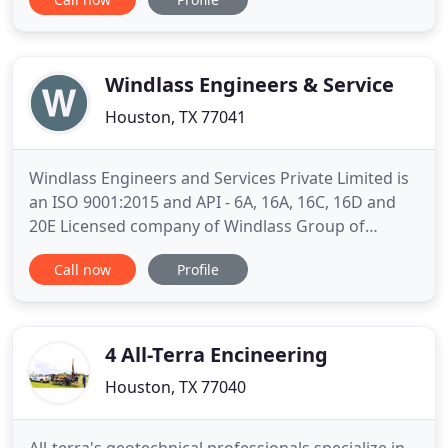
projects across the US and has also earned a
reputation for high-quality project design for
hospitality, commercial and worship facilities. Our
highly
Windlass Engineers & Service
Houston, TX 77041
Windlass Engineers and Services Private Limited is
an ISO 9001:2015 and API - 6A, 16A, 16C, 16D and
20E Licensed company of Windlass Group of
Companies. Since then it is striving to excel in
Call now
Profile
manufacturing of oil field equipment and providing
related services. Windlass Engineers and Services
Private Limited is targeting its customers across
the world
4 All-Terra Encineering
Houston, TX 77040