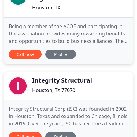
Houston, TX
Being a member of the ACOE and participating in
the association provides many rewarding benefits
and opportunities to build business alliances. The
ACOE supports the SEAS School directly through
Call now
Profile
scholarship funding for qualifying engineers. SEAS
uses the BOMI International Curriculum for the
professional development of our engineers. It is
the objective
Integrity Structural
Houston, TX 77070
Integrity Structural Corp (ISC) was founded in 2002
in Houston, Texas and expanded to Chicago, Illinois
in 2015. Over the years, ISC has become a leader in
the structural design of multifamily housing
Call now
Profile