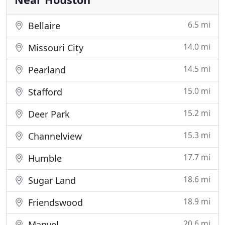
6.5 mi
Bellaire
14.0 mi
Missouri City
14.5 mi
Pearland
15.0 mi
Stafford
15.2 mi
Deer Park
15.3 mi
Channelview
17.7 mi
Humble
18.6 mi
Sugar Land
18.9 mi
Friendswood
20.6 mi
Manvel