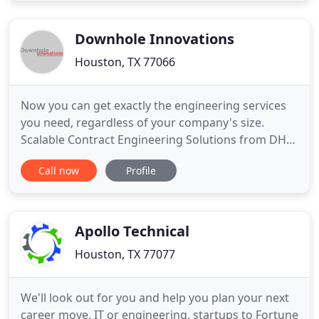
brings gratified clients. WJIES has expanded from
providing
Downhole Innovations
Houston, TX 77066
Now you can get exactly the engineering services
you need, regardless of your company's size.
Scalable Contract Engineering Solutions from DHI
deliver the resources of a fully staffed engineering
Call now
Profile
department-only when you need it. Now, smaller
companies can pursue market opportunities
otherwise out of reach. And larger companies can
develop new products
Apollo Technical
Houston, TX 77077
We'll look out for you and help you plan your next
career move. IT or engineering, startups to Fortune