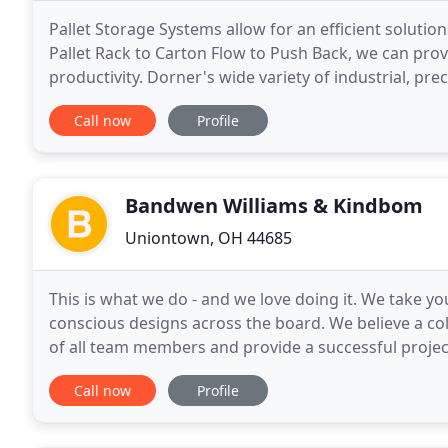
Pallet Storage Systems allow for an efficient solut
Pallet Rack to Carton Flow to Push Back, we can pro
productivity. Dorner's wide variety of industrial, pr
to optimize your efficiency and productivity.
Call now
Profile
Bandwen Williams & Kindbom
Uniontown, OH 44685
This is what we do - and we love doing it. We take yo
conscious designs across the board. We believe a coll
of all team members and provide a successful projec
of project delivery methods; successfully
Call now
Profile