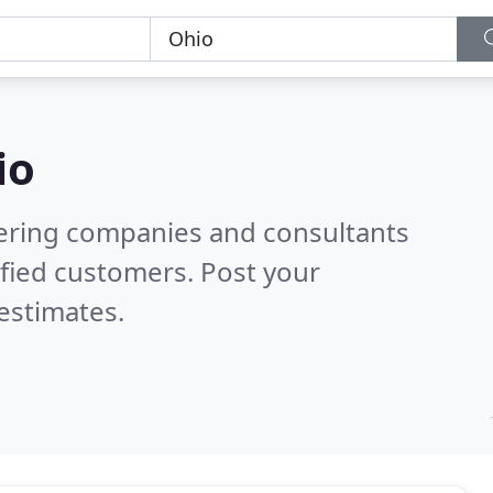
io
eering companies and consultants
fied customers. Post your
estimates.