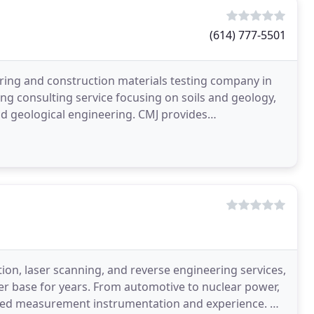
(614) 777-5501
ering and construction materials testing company in
ing consulting service focusing on soils and geology,
d geological engineering. CMJ provides
ations
ion, laser scanning, and reverse engineering services,
r base for years. From automotive to nuclear power,
nced measurement instrumentation and experience. M-