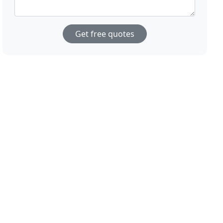
Get free quotes