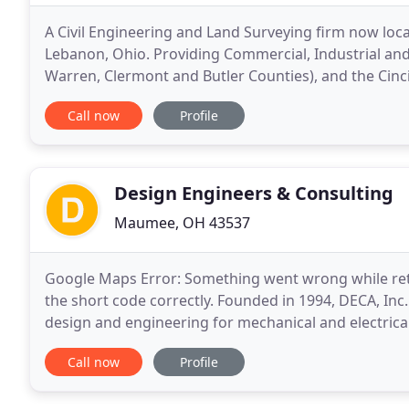
A Civil Engineering and Land Surveying firm now lo
Lebanon, Ohio. Providing Commercial, Industrial and
Warren, Clermont and Butler Counties), and the Cinc
experience allows us to give you the solution
Call now
Profile
Design Engineers & Consulting
Maumee, OH 43537
Google Maps Error: Something went wrong while ret
the short code correctly. Founded in 1994, DECA, Inc.
design and engineering for mechanical and electrical
value and creative solutions are among the many
Call now
Profile