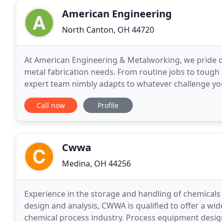
American Engineering
North Canton, OH 44720
At American Engineering & Metalworking, we pride ou
metal fabrication needs. From routine jobs to tough
expert team nimbly adapts to whatever challenge you
has been featured in the September issue of The
Call now
Profile
Cwwa
Medina, OH 44256
Experience in the storage and handling of chemicals
design and analysis, CWWA is qualified to offer a wi
chemical process industry. Process equipment design