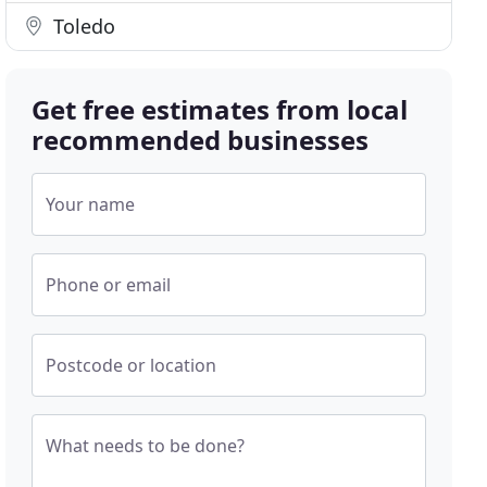
Toledo
Get free estimates from local
recommended businesses
Your name
Phone or email
Postcode or location
What needs to be done?