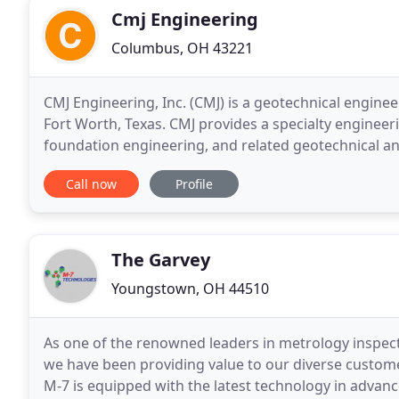
Cmj Engineering
Columbus, OH 43221
CMJ Engineering, Inc. (CMJ) is a geotechnical engine
Fort Worth, Texas. CMJ provides a specialty engineer
foundation engineering, and related geotechnical an
observation/testing of the properties of soils, found
Call now
Profile
The Garvey
Youngstown, OH 44510
As one of the renowned leaders in metrology inspect
we have been providing value to our diverse custome
M-7 is equipped with the latest technology in adva