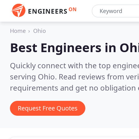
ON
ENGINEERS
Home
Ohio
Best Engineers in
Oh
Quickly connect with the top engin
serving Ohio.
Read reviews from veri
requirements and get no obligation 
Request Free Quotes