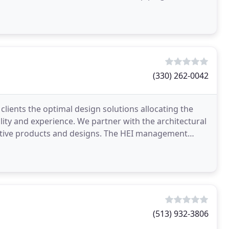
(330) 262-0042
 clients the optimal design solutions allocating the
lity and experience. We partner with the architectural
vative products and designs. The HEI management
(513) 932-3806