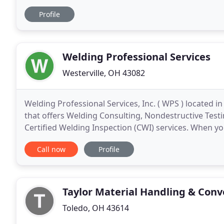
7 Technologies also features a 46,000 ft2
Profile
Welding Professional Services
Westerville, OH 43082
Welding Professional Services, Inc. ( WPS ) located 
that offers Welding Consulting, Nondestructive Test
Certified Welding Inspection (CWI) services. When y
Welding Engineer from The Ohio State University,
Call now
Profile
Taylor Material Handling & Conv
Toledo, OH 43614