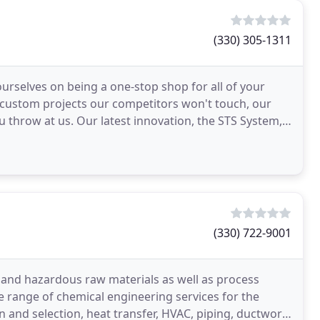
(330) 305-1311
rselves on being a one-stop shop for all of your
 custom projects our competitors won't touch, our
 throw at us. Our latest innovation, the STS System,
(330) 722-9001
 and hazardous raw materials as well as process
de range of chemical engineering services for the
 and selection, heat transfer, HVAC, piping, ductwork