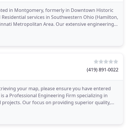
cated in Montgomery, formerly in Downtown Historic
 Residential services in Southwestern Ohio (Hamilton,
innati Metropolitan Area. Our extensive engineering
(419) 891-0022
rieving your map, please ensure you have entered
 is a Professional Engineering Firm specializing in
 projects. Our focus on providing superior quality,