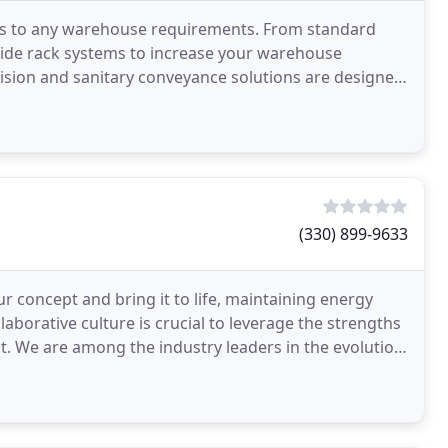
ions to any warehouse requirements. From standard
vide rack systems to increase your warehouse
ecision and sanitary conveyance solutions are designed
(330) 899-9633
ur concept and bring it to life, maintaining energy
aborative culture is crucial to leverage the strengths
t. We are among the industry leaders in the evolution