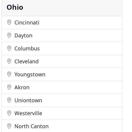
Ohio
Cincinnati
Dayton
Columbus
Cleveland
Youngstown
Akron
Uniontown
Westerville
North Canton