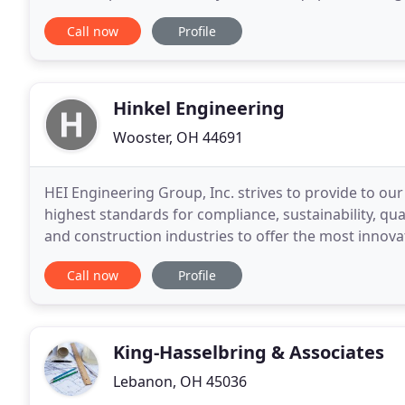
and material handling systems are integral parts
Call now
Profile
Hinkel Engineering
Wooster, OH 44691
HEI Engineering Group, Inc. strives to provide to our
highest standards for compliance, sustainability, qua
and construction industries to offer the most inno
team has experience with engineering design
Call now
Profile
King-Hasselbring & Associates
Lebanon, OH 45036