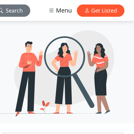
Menu
Search
Get Listed