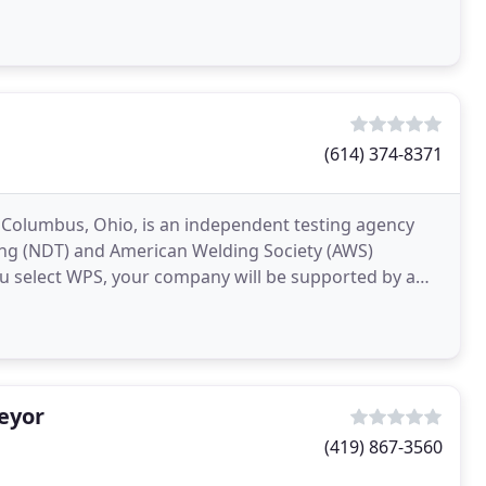
(614) 374-8371
in Columbus, Ohio, is an independent testing agency
ing (NDT) and American Welding Society (AWS)
ou select WPS, your company will be supported by a
eyor
(419) 867-3560