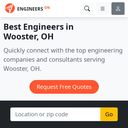
ON
ENGINEERS
Best Engineers in
Wooster, OH
Quickly connect with the top engineering
companies and consultants serving
Wooster, OH.
Request Free Quotes
Go