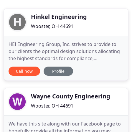
Hinkel Engineering
Wooster, OH 44691
HEI Engineering Group, Inc. strives to provide to
our clients the optimal design solutions allocating
the highest standards for compliance,
sustainability, quality and experience. We partner
Call now
Profile
with the architectural and construction industries
to offer the most innovative products and designs.
The HEI management team has experience with
engineering design
Wayne County Engineering
Wooster, OH 44691
We have this site along with our Facebook page to
hopefully provide all the information you may