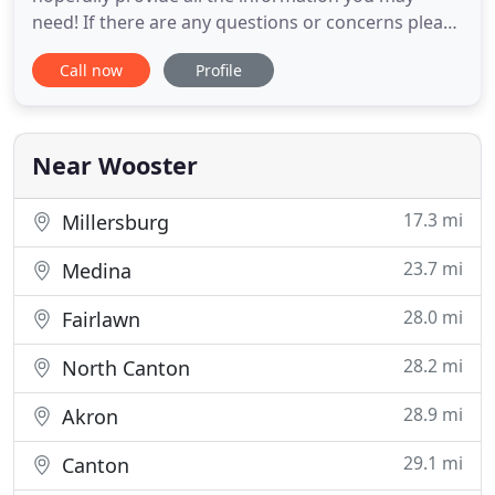
need! If there are any questions or concerns please
contact us by any means provided below. Keeping
Call now
Profile
up with hundreds of miles of roadways isn't any an
easy job, and it's certainly not free. We take your
tax dollars seriously, and we think it shows. At the
Near Wooster
17.3 mi
Millersburg
23.7 mi
Medina
28.0 mi
Fairlawn
28.2 mi
North Canton
28.9 mi
Akron
29.1 mi
Canton