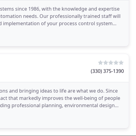
ystems since 1986, with the knowledge and expertise
utomation needs. Our professionally trained staff will
and implementation of your process control system
(330) 375-1390
ons and bringing ideas to life are what we do. Since
ct that markedly improves the well-being of people
iding professional planning, environmental design