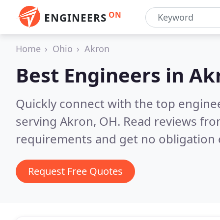
ON
ENGINEERS
Home
Ohio
Akron
Best Engineers in
Ak
Quickly connect with the top engin
serving Akron, OH.
Read reviews fro
requirements and get no obligation 
Request Free Quotes