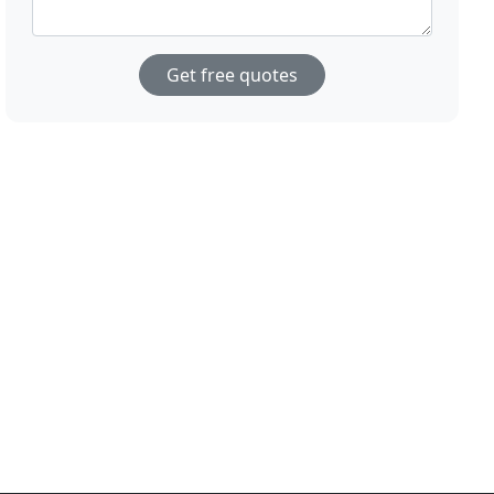
Get free quotes