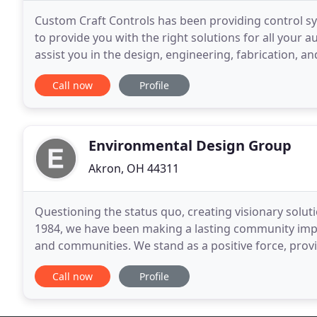
Custom Craft Controls has been providing control s
to provide you with the right solutions for all your a
assist you in the design, engineering, fabrication, 
based on your specifications. Our attention
Call now
Profile
Environmental Design Group
Akron, OH 44311
Questioning the status quo, creating visionary soluti
1984, we have been making a lasting community impa
and communities. We stand as a positive force, prov
and engineering services to shape, define,
Call now
Profile