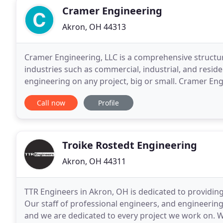
Cramer Engineering
Akron, OH 44313
Cramer Engineering, LLC is a comprehensive structur
industries such as commercial, industrial, and residen
engineering on any project, big or small. Cramer En
Engineering provides full sets of stamped pole barn
Call now
Profile
Troike Rostedt Engineering
Akron, OH 44311
TTR Engineers in Akron, OH is dedicated to providing
Our staff of professional engineers, and engineering 
and we are dedicated to every project we work on. Wh