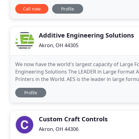
residential our expertise in structural
Call now
Profile
Additive Engineering Solutions
Akron, OH 44305
We now have the world's largest capacity of Large F
Engineering Solutions The LEADER in Large Format 
Printers in the World. AES is the leader in large for
and large scale prototyping. AES and Oak Ridge Nati
Profile
Custom Craft Controls
Akron, OH 44306