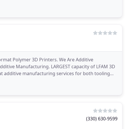
ormat Polymer 3D Printers. We Are Additive
Additive Manufacturing. LARGEST capacity of LFAM 3D
mat additive manufacturing services for both tooling
onal
(330) 630-9599