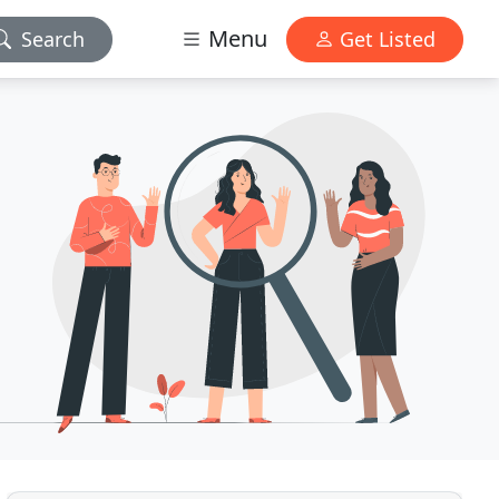
Menu
Search
Get Listed