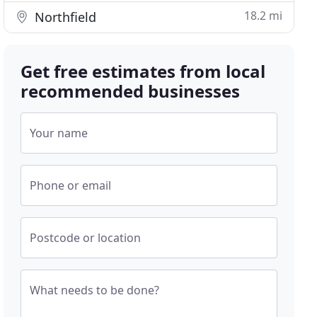
18.2 mi
Northfield
Get free estimates from local
recommended businesses
Your name
Phone or email
Postcode or location
What needs to be done?