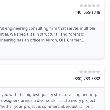
(440) 655-1348
al engineering consulting firm that serves multiple
tial. We specialize in structural, and forensic
gineering has an office in Akron, OH. Cramer
(330) 733-8332
 you with the highest quality structural engineering.
designers brings a diverse skill set to every project
ether your project is commercial, industrial, or