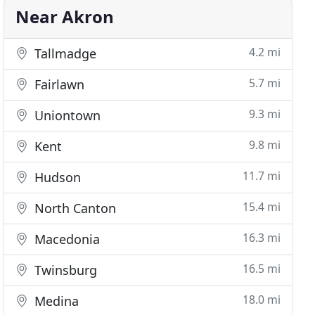
Near Akron
4.2 mi
Tallmadge
5.7 mi
Fairlawn
9.3 mi
Uniontown
9.8 mi
Kent
11.7 mi
Hudson
15.4 mi
North Canton
16.3 mi
Macedonia
16.5 mi
Twinsburg
18.0 mi
Medina