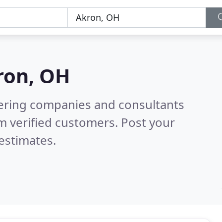
ron, OH
eering companies and consultants
m verified customers. Post your
estimates.