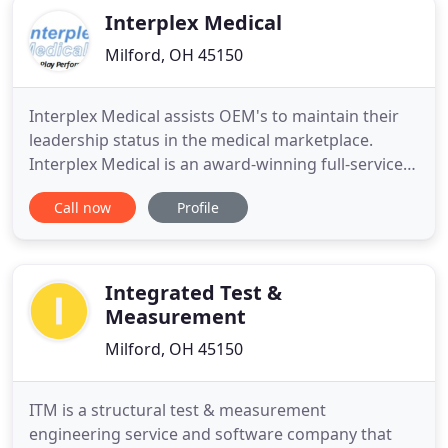
Interplex Medical
Milford, OH 45150
Interplex Medical assists OEM's to maintain their
leadership status in the medical marketplace.
Interplex Medical is an award-winning full-service
contract engineering company that is 100%
Call now
Profile
dedicated to the design, development and
manufacturing of medical devices. At the
crossroads of experience and innovation, we
create out-of-the-box enabling technologies
Integrated Test &
Measurement
Milford, OH 45150
ITM is a structural test & measurement
engineering service and software company that