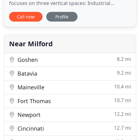
focuses on three vertical spaces: Industrial
Monitoring, Testing Services, and configuration
Call now
Profile
based test software, iTestSystem. ITM was founded
by Tim Carlier in 2001 to help companies reduce
costs and improve efficiencies in their product
development, manufacturing
Near Milford
8.2 mi
Goshen
9.2 mi
Batavia
10.4 mi
Maineville
10.7 mi
Fort Thomas
12.2 mi
Newport
12.7 mi
Cincinnati