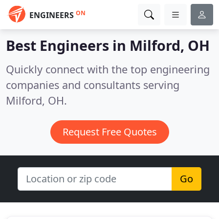
ON
ENGINEERS
Best Engineers in
Milford, OH
Quickly connect with the top engineering
companies and consultants serving
Milford, OH.
Request Free Quotes
Go