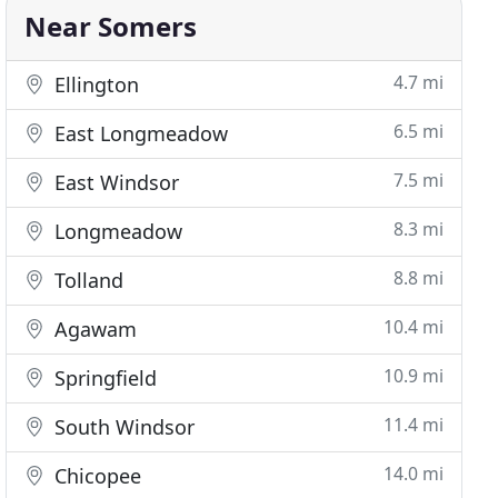
Near Somers
4.7 mi
Ellington
6.5 mi
East Longmeadow
7.5 mi
East Windsor
8.3 mi
Longmeadow
8.8 mi
Tolland
10.4 mi
Agawam
10.9 mi
Springfield
11.4 mi
South Windsor
14.0 mi
Chicopee