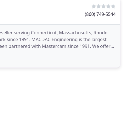
(860) 749-5544
eller serving Connecticut, Massachusetts, Rhode
rk since 1991. MACDAC Engineering is the largest
en partnered with Mastercam since 1991. We offer
oducts