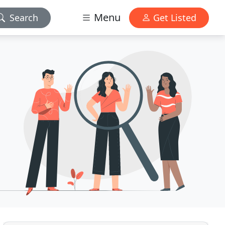
Menu
Search
Get Listed