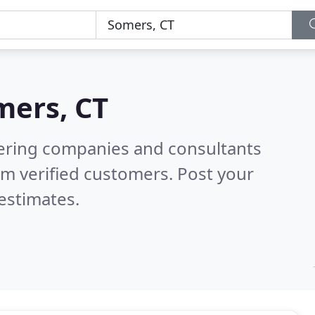
mers, CT
eering companies and consultants
m verified customers. Post your
estimates.