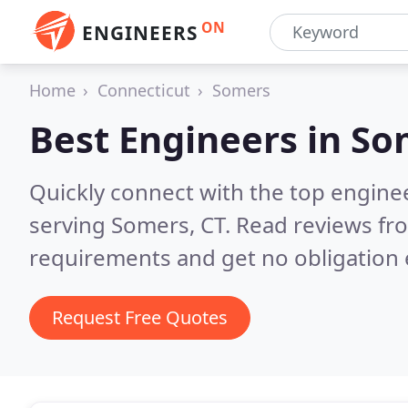
ON
ENGINEERS
Home
Connecticut
Somers
Best Engineers in
So
Quickly connect with the top engin
serving Somers, CT.
Read reviews fro
requirements and get no obligation 
Request Free Quotes