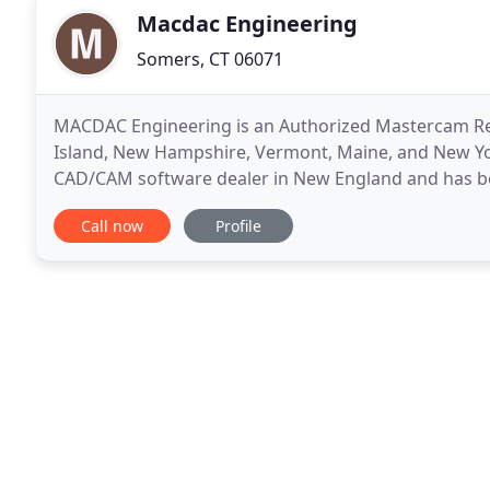
Macdac Engineering
Somers, CT 06071
MACDAC Engineering is an Authorized Mastercam Res
Island, New Hampshire, Vermont, Maine, and New Yo
CAD/CAM software dealer in New England and has be
training, support, and services for all Mastercam pr
Call now
Profile