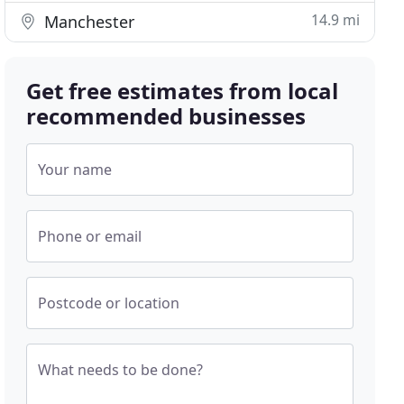
14.9 mi
Manchester
Get free estimates from local
recommended businesses
Your name
Phone or email
Postcode or location
What needs to be done?