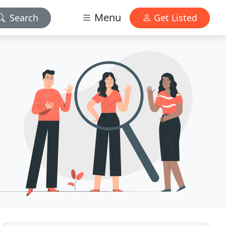
Menu
Search
Get Listed