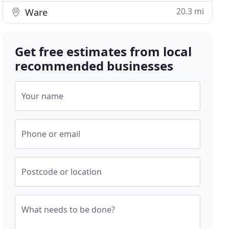
20.3 mi
Ware
Get free estimates from local
recommended businesses
Your name
Phone or email
Postcode or location
What needs to be done?