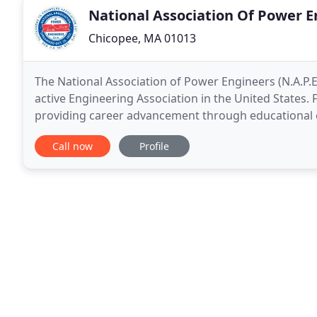
National Association Of Power E
Chicopee, MA 01013
The National Association of Power Engineers (N.A.P.E
active Engineering Association in the United States. 
providing career advancement through educational o
Training and education through NAPE benefits
Call now
Profile