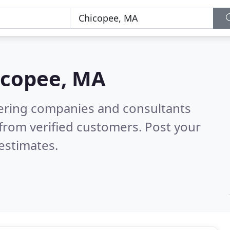
icopee, MA
eering companies and consultants
from verified customers. Post your
estimates.