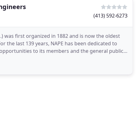
ngineers
(413) 592-6273
.) was first organized in 1882 and is now the oldest
For the last 139 years, NAPE has been dedicated to
pportunities to its members and the general public.