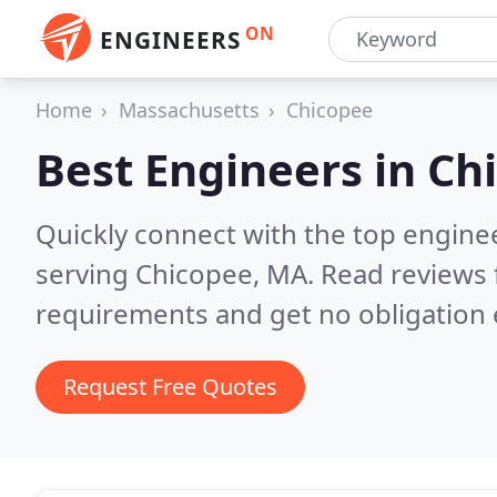
ON
ENGINEERS
Home
Massachusetts
Chicopee
Best Engineers in
Ch
Quickly connect with the top engin
serving Chicopee, MA.
Read reviews 
requirements and get no obligation 
Request Free Quotes