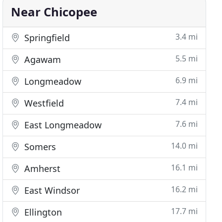
Near Chicopee
3.4 mi
Springfield
5.5 mi
Agawam
6.9 mi
Longmeadow
7.4 mi
Westfield
7.6 mi
East Longmeadow
14.0 mi
Somers
16.1 mi
Amherst
16.2 mi
East Windsor
17.7 mi
Ellington