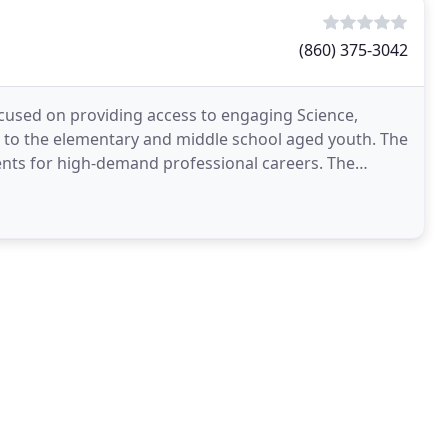
(860) 375-3042
used on providing access to engaging Science,
 to the elementary and middle school aged youth. The
udents for high-demand professional careers. The
perienced