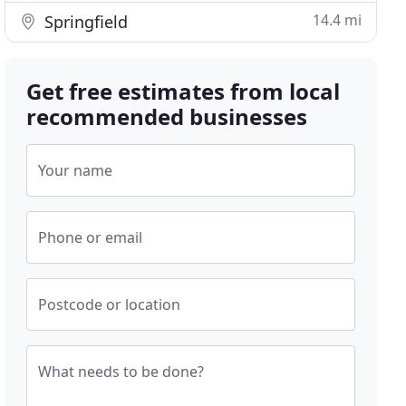
14.4 mi
Springfield
Get free estimates from local
recommended businesses
Your name
Phone or email
Postcode or location
What needs to be done?