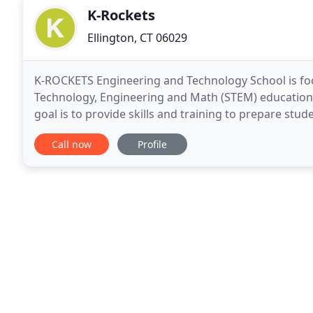
K-Rockets
Ellington, CT 06029
K-ROCKETS Engineering and Technology School is foc
Technology, Engineering and Math (STEM) education
goal is to provide skills and training to prepare st
curriculum has been designed and developed by ex
Call now
Profile