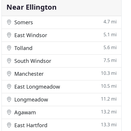
Near Ellington
4.7 mi
Somers
5.1 mi
East Windsor
5.6 mi
Tolland
7.5 mi
South Windsor
10.3 mi
Manchester
10.5 mi
East Longmeadow
11.2 mi
Longmeadow
13.2 mi
Agawam
13.3 mi
East Hartford