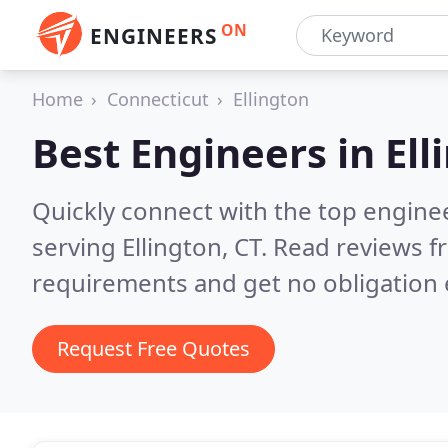
ON
ENGINEERS
Home
Connecticut
Ellington
Best Engineers in
Ell
Quickly connect with the top engin
serving Ellington, CT.
Read reviews f
requirements and get no obligation 
Request Free Quotes