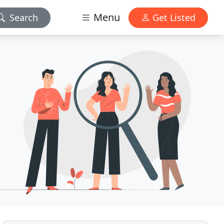
Menu
Search
Get Listed