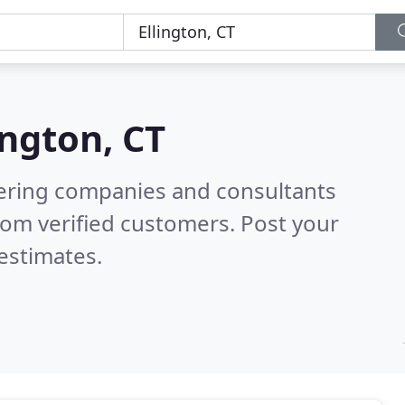
ington, CT
eering companies and consultants
rom verified customers. Post your
estimates.