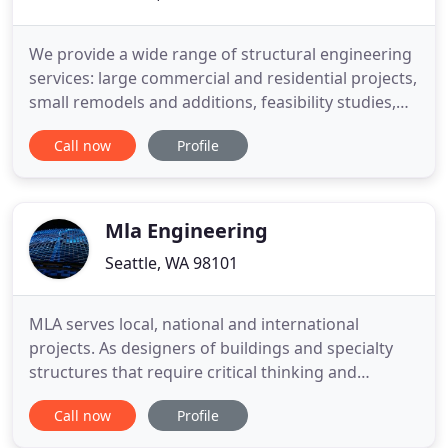
We provide a wide range of structural engineering
services: large commercial and residential projects,
small remodels and additions, feasibility studies,
art installations, and home consultations. Strong
Call now
Profile
Work's Senior Engineer has been working in the
Seattle area for over 20 years, designing a wide
variety of residential, multi-family, education,
religious
Mla Engineering
Seattle, WA 98101
MLA serves local, national and international
projects. As designers of buildings and specialty
structures that require critical thinking and
creativity, MLA provides unique, sound engineering
Call now
Profile
solutions within a collaborative team. MLA
Engineering is a structural consulting and design