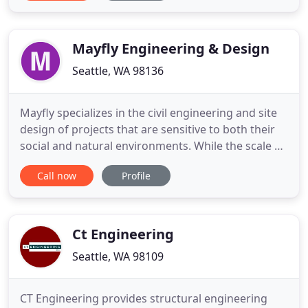
thoughtful, thorough, and cost conscious. We
thrive on the collaborative partnership with
architects, contractors
Mayfly Engineering & Design
Seattle, WA 98136
Mayfly specializes in the civil engineering and site
design of projects that are sensitive to both their
social and natural environments. While the scale of
our projects range from residential to
Call now
Profile
neighborhood planning, their commonality is their
commitment to a sustainable landscape through
Low Impact Design.
Ct Engineering
Seattle, WA 98109
CT Engineering provides structural engineering