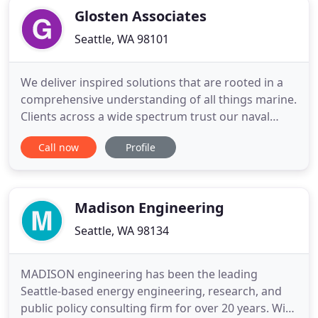
Glosten Associates
Seattle, WA 98101
We deliver inspired solutions that are rooted in a
comprehensive understanding of all things marine.
Clients across a wide spectrum trust our naval
architecture and marine engineering capabilities to
Call now
Profile
solve their most challenging issues-and their most
common ones. But more than just technical
aptitude, we bring to our client engagements a
deep commitment
Madison Engineering
Seattle, WA 98134
MADISON engineering has been the leading
Seattle-based energy engineering, research, and
public policy consulting firm for over 20 years. With