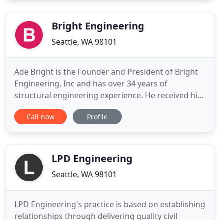
firm founded in 1999. We design new buildings and
renovate existing
Bright Engineering
Seattle, WA 98101
Ade Bright is the Founder and President of Bright
Engineering, Inc and has over 34 years of
structural engineering experience. He received his
BSCE in 1976 and MSCE (Structures) in 1977 from
Call now
Profile
the University of Washington. He holds Civil and
Structural Professional Registrations in
Washington, Oregon, Colorado and Hawaii. Mr.
Bright maintains active
LPD Engineering
Seattle, WA 98101
LPD Engineering's practice is based on establishing
relationships through delivering quality civil