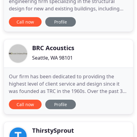
engineering firm specializing in the structural
design for new and existing buildings, including
new construction, tenant improvements,
Call now
Profile
renovation, and historic rehabilitation projects.
Our work includes facilities such as public safety
buildings, fire stations, community-based buildings
such as community
BRC Acoustics
Seattle, WA 98101
Our firm has been dedicated to providing the
highest level of client service and design since it
was founded as TRC in the 1960s. Over the past 30
years, our experienced team of acoustical
Call now
Profile
consultants has provided acoustical design for
hundreds of projects across the United States and
in countries around the globe. From theaters to
boardrooms, casinos
ThirstySprout