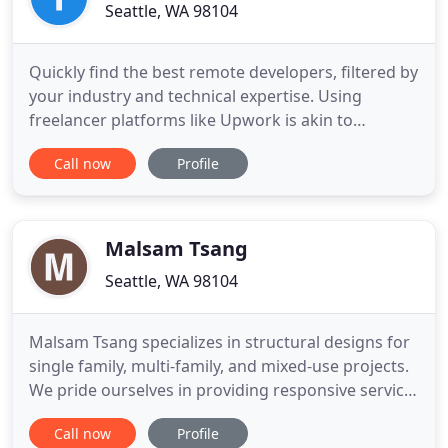
Seattle, WA 98104
Quickly find the best remote developers, filtered by
your industry and technical expertise. Using
freelancer platforms like Upwork is akin to
gambling. Lack of quality talent, bad code, missed
Call now
Profile
deadlines, lost time and money - it needs to end.
It's time for something simple that lets you focus
on executing your vision quickly. We've filtered
through
Malsam Tsang
Seattle, WA 98104
Malsam Tsang specializes in structural designs for
single family, multi-family, and mixed-use projects.
We pride ourselves in providing responsive service
during design and through construction. Along
Call now
Profile
with always meeting deadlines, our plans are