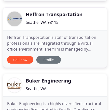
effectively from home, but also ensuring that
Windward is well positioned to continue its work
once this crisis
Heffron Transportation
Seattle, WA 98115
Heffron Transportation's staff of transportation
professionals are integrated through a virtual
office environment. The firm is managed by
Principals Marni Heffron and Tod McBryan. Both of
Call now
Profile
these senior staff are professional engineers (PE).
Marni Heffron is also a certified professional traffic
operations engineer (PTOE). Co-owned by founder
Marni Heffron
Buker Engineering
Seattle, WA
Buker Engineering is a highly diversified structural
engineering firm located in Seattle. Our diverse