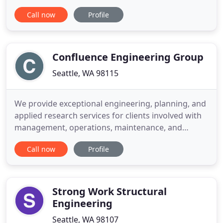
the collective experience and expertise of
Call now
Profile
MADISON engineering, we are dedicated to
increasing efficiency, ensuring reliability, and
providing sustainability solutions for our clients.
We understand emerging
Confluence Engineering Group
Seattle, WA 98115
We provide exceptional engineering, planning, and
applied research services for clients involved with
management, operations, maintenance, and
regulation of drinking water systems. For over a
Call now
Profile
decade, we have been working with utilities to
improve distribution system water quality across
North America. Thank you to our clients, .
Confluence is a member
Strong Work Structural
Engineering
Seattle, WA 98107