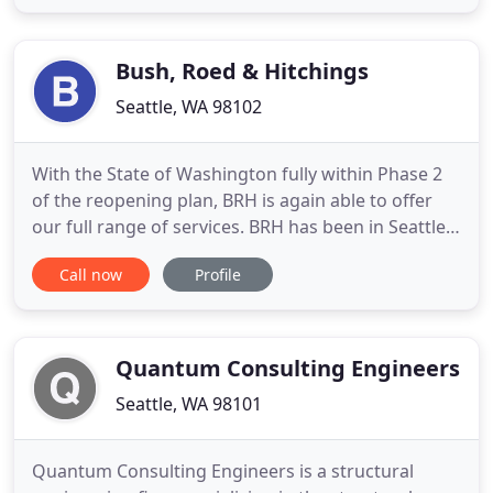
time or contract job. Facet only sends you jobs that
match the preferences you've defined, like salary
range, tech
Bush, Roed & Hitchings
Seattle, WA 98102
With the State of Washington fully within Phase 2
of the reopening plan, BRH is again able to offer
our full range of services. BRH has been in Seattle
over 50 years and has provided services to a
Call now
Profile
number of local landmarks and historical sites,
including the Pike Place Market, the Space Needle,
and the Pioneer Square pergola. We've provided
both civil
Quantum Consulting Engineers
Seattle, WA 98101
Quantum Consulting Engineers is a structural