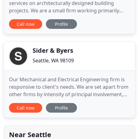
services on architecturally designed building
projects. We are a small firm working primarily
with repeat and referral clients from the
Call now
Profile
architectural, developer and construction
communities. We focus on cost-effective structural
design solutions leading to successful projects for
our architect and developer
Sider & Byers
Seattle, WA 98109
Our Mechanical and Electrical Engineering firm is
responsive to client's needs. We are set apart from
other firms by intensity of principal involvement,
attention to detail and coordination. They
Call now
Profile
consistently provide exceptional services which
simplify the technical requirements of our projects
and enhance the architecture. They are timely,
proficient
Near Seattle