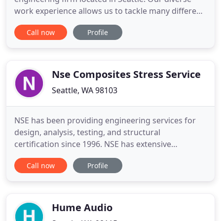
work experience allows us to tackle many different
types of projects with an open minded and creative
Call now
Profile
attitude in order to ensure that you get the
absolute best results possible. We were founded in
2010 with the belief that structural engineering is
Nse Composites Stress Service
Seattle, WA 98103
NSE has been providing engineering services for
design, analysis, testing, and structural
certification since 1996. NSE has extensive
experience with structural analysis and
Call now
Profile
certification of composites on aerospace
applications and has been involved in several major
commercial aircraft programs. NSE has been
actively involved in a range of applied R
Hume Audio