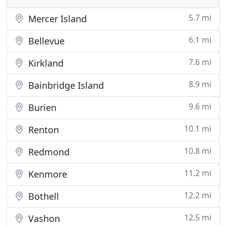
5.7 mi
Mercer Island
6.1 mi
Bellevue
7.6 mi
Kirkland
8.9 mi
Bainbridge Island
9.6 mi
Burien
10.1 mi
Renton
10.8 mi
Redmond
11.2 mi
Kenmore
12.2 mi
Bothell
12.5 mi
Vashon