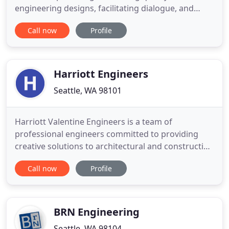
engineering designs, facilitating dialogue, and
taking a proactive and holistic approach to each
Call now
Profile
project. Whether its during the initial planning or in
the depths of the design, LPD guides our clients
through design challenges and the regulatory
maze unique
Harriott Engineers
Seattle, WA 98101
Harriott Valentine Engineers is a team of
professional engineers committed to providing
creative solutions to architectural and construction
challenges. No job is too big or too small for our
Call now
Profile
talented design team. Contact us today for
information on how we can help with engineering
for your new custom home or existing home
renovation.
BRN Engineering
Seattle, WA 98104