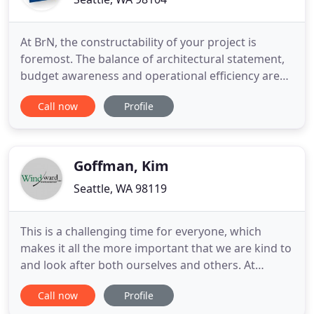
At BrN, the constructability of your project is
foremost. The balance of architectural statement,
budget awareness and operational efficiency are
recognized and synchronized to enhance the
Call now
Profile
design process. Developers looking for front end
electrical/utility design support, contractors
looking to forge a design build relationship with an
engineer and
Goffman, Kim
Seattle, WA 98119
This is a challenging time for everyone, which
makes it all the more important that we are kind to
and look after both ourselves and others. At
Windward, this has meant not only providing every
Call now
Profile
staff member with the tools to work safely and