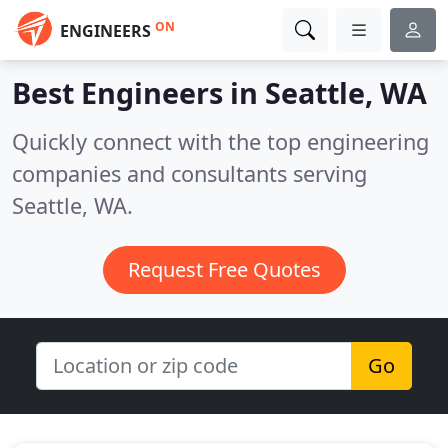
ON
ENGINEERS
Best Engineers in
Seattle, WA
Quickly connect with the top engineering
companies and consultants serving
Seattle, WA.
Request Free Quotes
Go