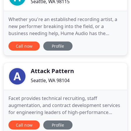
Seattle, WA 98115
Whether you're an established recording artist, a
new performer breaking into the field, or a
business needing help, Hume Audio has the
services to assist you. Modern audio processing
Call now
Profile
and editing has become increasingly important - to
achieve competitive loudness and tonal balance, as
well as to retain the integrity of their original
conception. Alexander
Attack Pattern
Seattle, WA 98104
Facet provides technical recruiting, staff
augmentation, and contract development services
for engineering leaders of high-performance
software and hardware teams. With Facet, you can
Call now
Profile
passively and privately search for your next job full-