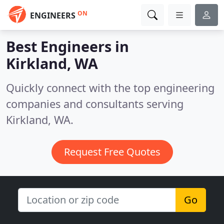
ON
ENGINEERS
Best Engineers in
Kirkland, WA
Quickly connect with the top engineering
companies and consultants serving
Kirkland, WA.
Request Free Quotes
Go