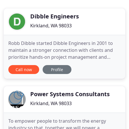
Dibble Engineers
Kirkland, WA 98033
Robb Dibble started Dibble Engineers in 2001 to
maintain a stronger connection with clients and
prioritize hands-on project management and
tailored solutions. Today, DEI includes a dynamic
Call now
Profile
staff with expertise in structural design and
consulting for nearly any engineering challenge.
Our most important assets remain the
relationships we have formed with
Power Systems Consultants
Kirkland, WA 98033
To empower people to transform the energy
industry so that, together, we will power a