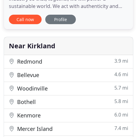
sustainable world. We act with authenticity and
integrity and hold each other accountable even
Call now
Profile
when it is not the easy path. We embrace diverse
perspectives, collaborate globally and challenge
ourselves with opportunities to innovate. We invest
in our people, cultivate
Near Kirkland
3.9 mi
Redmond
4.6 mi
Bellevue
5.7 mi
Woodinville
5.8 mi
Bothell
6.0 mi
Kenmore
7.4 mi
Mercer Island