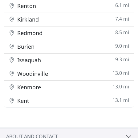
6.1 mi
Renton
7.4 mi
Kirkland
8.5 mi
Redmond
9.0 mi
Burien
9.3 mi
Issaquah
13.0 mi
Woodinville
13.0 mi
Kenmore
13.1 mi
Kent
ABOUT AND CONTACT