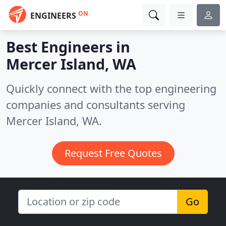
ON
ENGINEERS
Best Engineers in
Mercer Island, WA
Quickly connect with the top engineering
companies and consultants serving
Mercer Island, WA.
Request Free Quotes
Go