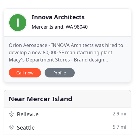
Innova Architects
Mercer Island, WA 98040
Orion Aerospace - INNOVA Architects was hired to
develop a new 80,000 SF manufacturing plant.
Macy's Department Stores - Brand design
continuity and style flows consistently from
Call now
Profile
exterior to interior. Extended Stay America Hotels -
Designed and built 10 three to four story hotels in
the Seattle area. Valley View Professional Building -
two-story building
Near Mercer Island
2.9 mi
Bellevue
5.7 mi
Seattle