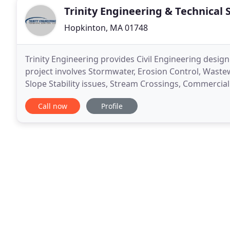
Trinity Engineering & Technical 
Hopkinton, MA 01748
Trinity Engineering provides Civil Engineering design
project involves Stormwater, Erosion Control, Wastew
Slope Stability issues, Stream Crossings, Commercial 
what we have to offer. Trinity Engineering
Call now
Profile