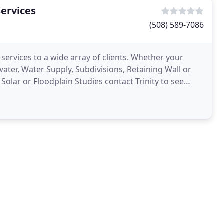
Services
(508) 589-7086
 services to a wide array of clients. Whether your
ater, Water Supply, Subdivisions, Retaining Wall or
Solar or Floodplain Studies contact Trinity to see