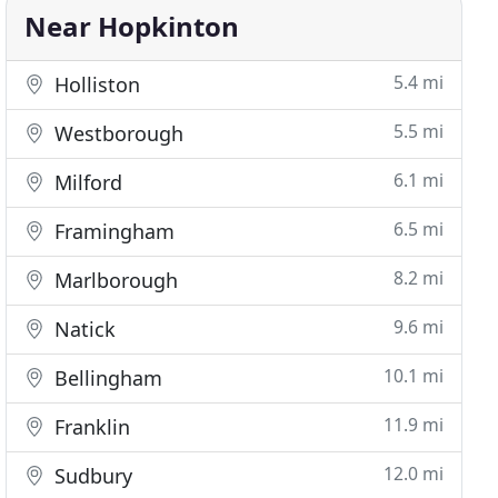
Near Hopkinton
5.4 mi
Holliston
5.5 mi
Westborough
6.1 mi
Milford
6.5 mi
Framingham
8.2 mi
Marlborough
9.6 mi
Natick
10.1 mi
Bellingham
11.9 mi
Franklin
12.0 mi
Sudbury