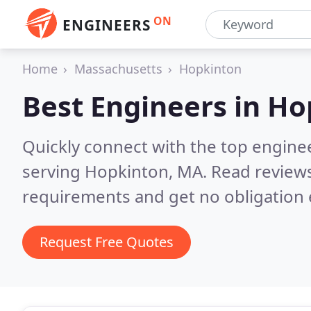
ON
ENGINEERS
Home
Massachusetts
Hopkinton
Best Engineers in
Ho
Quickly connect with the top engin
serving Hopkinton, MA.
Read reviews
requirements and get no obligation 
Request Free Quotes