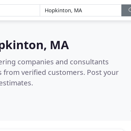
pkinton, MA
eering companies and consultants
 from verified customers. Post your
estimates.