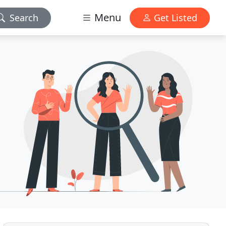
Menu
Search
Get Listed