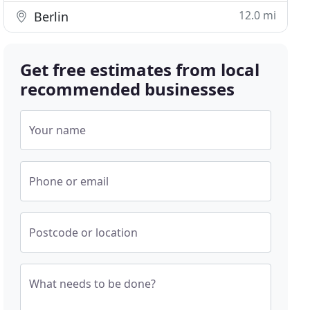
12.0 mi
Berlin
Get free estimates from local
recommended businesses
Your name
Phone or email
Postcode or location
What needs to be done?