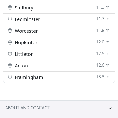
11.3 mi
Sudbury
11.7 mi
Leominster
11.8 mi
Worcester
12.0 mi
Hopkinton
12.5 mi
Littleton
12.6 mi
Acton
13.3 mi
Framingham
ABOUT AND CONTACT