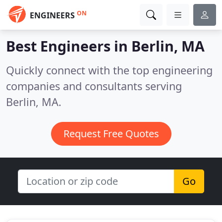
ON
ENGINEERS
Best Engineers in
Berlin, MA
Quickly connect with the top engineering
companies and consultants serving
Berlin, MA.
Request Free Quotes
Go