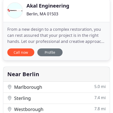
Akal Engineering
Berlin, MA 01503
From a new design to a complex restoration, you
can rest assured that your project is in the right
hands. Let our professional and creative approach
make you a believer! We use design engineering
Call now
Profile
and energy management principals to make
buildings and systems work better, sustainable and
efficient. AKAL is engineering firm specialized in
designing practical
Near Berlin
5.0 mi
Marlborough
7.4 mi
Sterling
7.8 mi
Westborough