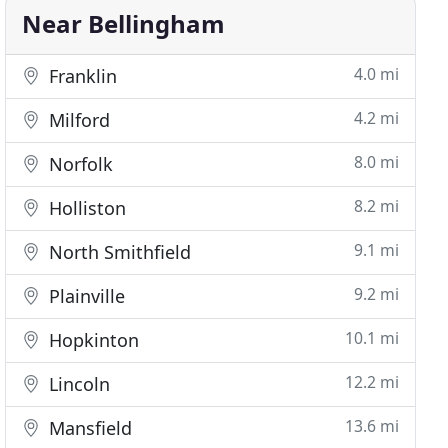
Near Bellingham
4.0 mi
Franklin
4.2 mi
Milford
8.0 mi
Norfolk
8.2 mi
Holliston
9.1 mi
North Smithfield
9.2 mi
Plainville
10.1 mi
Hopkinton
12.2 mi
Lincoln
13.6 mi
Mansfield