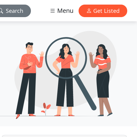
Menu
Search
Get Listed