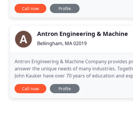
into the QTS plastic container frame border
Call now
Profile
Antron Engineering & Machine
Bellingham, MA 02019
Antron Engineering & Machine Company provides prec
answer the unique needs of many industries. Togeth
John Kauker have over 70 years of education and exp
Located in Bellingham, Massachusetts directly off
Call now
Profile