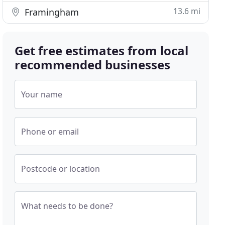
13.6 mi
Framingham
Get free estimates from local
recommended businesses
Your name
Phone or email
Postcode or location
What needs to be done?