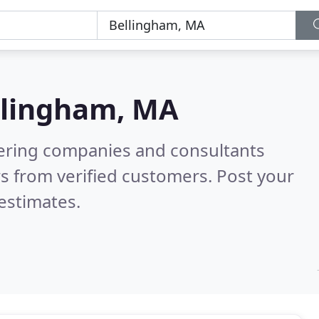
llingham, MA
eering companies and consultants
s from verified customers. Post your
estimates.