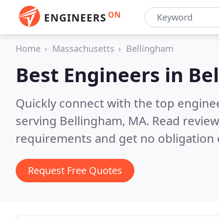
ON
ENGINEERS
Home
Massachusetts
Bellingham
Best Engineers in
Be
Quickly connect with the top engin
serving Bellingham, MA.
Read review
requirements and get no obligation 
Request Free Quotes