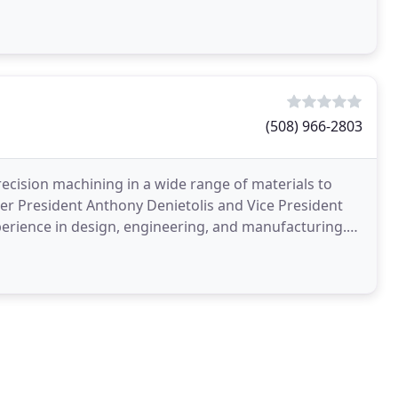
(508) 966-2803
ision machining in a wide range of materials to
er President Anthony Denietolis and Vice President
erience in design, engineering, and manufacturing.