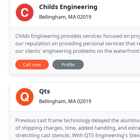
Childs Engineering
Bellingham, MA 02019
Childs Engineering provides services focused on proje
our reputation on providing personal services that resu
our clients' engineering problems on the waterfront. 
expertise in waterfront engineering
Call now
Profile
Qts
Bellingham, MA 02019
Previous cast frame technology delayed the aluminu
of shipping charges, time, added handling, and extr
stretching cast stencils. With QTS Engineering's Sten