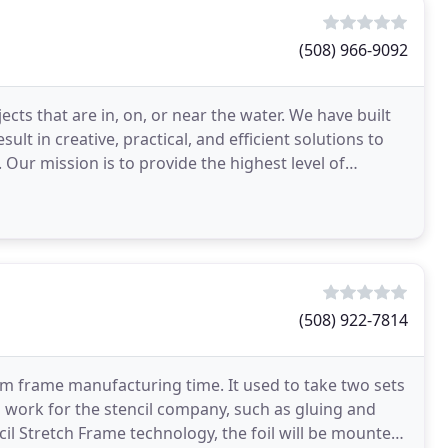
(508) 966-9092
cts that are in, on, or near the water. We have built
lt in creative, practical, and efficient solutions to
Our mission is to provide the highest level of
(508) 922-7814
m frame manufacturing time. It used to take two sets
a work for the stencil company, such as gluing and
cil Stretch Frame technology, the foil will be mounted