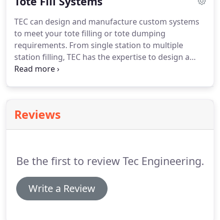
Tote Fill Systems
chilled water.
All connections, switches, and wiring
are included.
Fore more information about TEC
TEC can design and manufacture custom systems
Engineering's products or services, please contact
to meet your tote filling or tote dumping
us online or call 508-987-0231.
requirements.
From single station to multiple
station filling, TEC has the expertise to design a
system to meet your requirements.
Please provide
a description of your application, number and size
of totes or container and we will design a system
to fit your space requirements as well.
Contact us
Reviews
online or call 508-987-0231.
Be the first to review Tec Engineering.
Write a Review