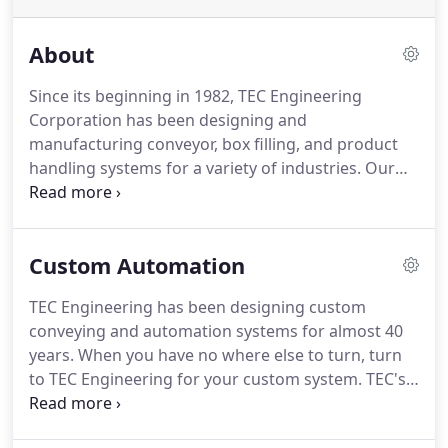
About
Since its beginning in 1982, TEC Engineering
Corporation has been designing and
manufacturing conveyor, box filling, and product
handling systems for a variety of industries.
Our
extensive product handling background,
engineering expertise, and manufacturing know-
how allows us to offer innovative and imaginative
Custom Automation
solutions to product handling challenges.
Fore
more information about TEC Engineering's
TEC Engineering has been designing custom
products or services, please contact us online or
conveying and automation systems for almost 40
call 508-987-0231.
We are constantly striving to
years.
When you have no where else to turn, turn
develop creative products and systems to solve our
to TEC Engineering for your custom system.
TEC's
customer's product handling needs.
engineering department utilizes the latest
technology in 3D modeling and layout.
See your