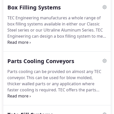
system as it will actually look in operation with our
Box Filling Systems
3D animations.
We will work with you and your
specifications to design and engineer a system that
TEC Engineering manufactures a whole range of
will work.
Whatever your problem is TEC has the
box filling systems available in either our Classic
design expertise and experience to make it
Steel series or our Ultraline Aluminum Series.
TEC
happen.
Engineering can design a box filling system to meet
your exact specifications based on available space,
number of boxes and the length of time you wish
to run the production cell unattended.
Please
Parts Cooling Conveyors
consult the factory with your specifications and we
will be happy to work with you.
Parts cooling can be provided on almost any TEC
conveyor.
This can be used for blow molded,
thicker walled parts or any application where
faster cooling is required.
TEC offers the parts
cooling by ambient or chilled air.
Fans or blowers
are mounted to either a lexan or SS cover.
If chilled
air is required, a cooling coil is installed that uses