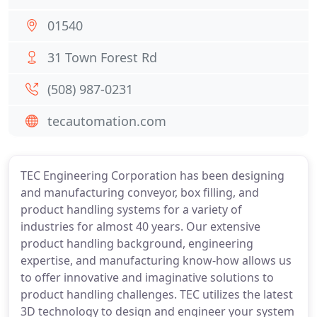
01540
31 Town Forest Rd
(508) 987-0231
tecautomation.com
TEC Engineering Corporation has been designing
and manufacturing conveyor, box filling, and
product handling systems for a variety of
industries for almost 40 years. Our extensive
product handling background, engineering
expertise, and manufacturing know-how allows us
to offer innovative and imaginative solutions to
product handling challenges. TEC utilizes the latest
3D technology to design and engineer your system