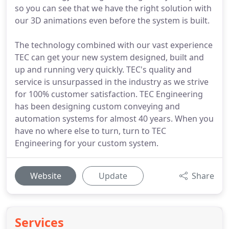
so you can see that we have the right solution with
our 3D animations even before the system is built.
The technology combined with our vast experience
TEC can get your new system designed, built and
up and running very quickly. TEC's quality and
service is unsurpassed in the industry as we strive
for 100% customer satisfaction. TEC Engineering
has been designing custom conveying and
automation systems for almost 40 years. When you
have no where else to turn, turn to TEC
Engineering for your custom system.
Website
Update
Share
Services