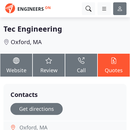
ON
ENGINEERS
Tec Engineering
Oxford, MA
Website
Review
Call
Quotes
Contacts
Get directions
Oxford, MA