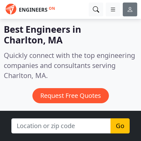
ON
ENGINEERS
Best Engineers in
Charlton, MA
Quickly connect with the top engineering
companies and consultants serving
Charlton, MA.
Request Free Quotes
Go