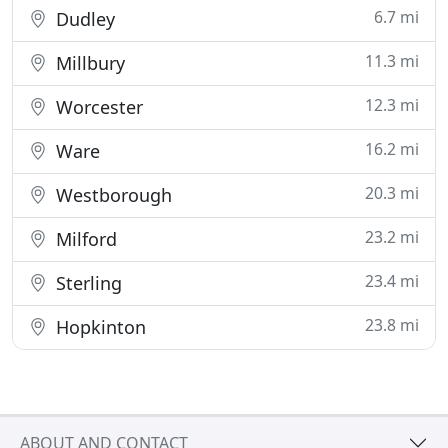
6.7 mi
Dudley
11.3 mi
Millbury
12.3 mi
Worcester
16.2 mi
Ware
20.3 mi
Westborough
23.2 mi
Milford
23.4 mi
Sterling
23.8 mi
Hopkinton
ABOUT AND CONTACT