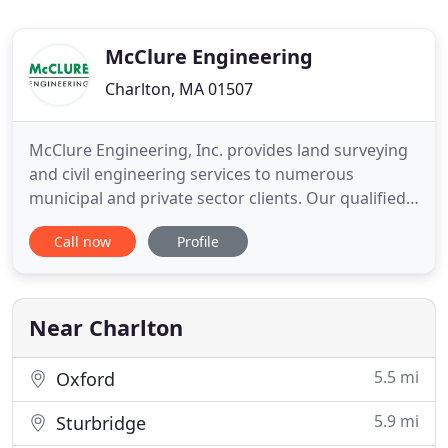
McClure Engineering
Charlton, MA 01507
McClure Engineering, Inc. provides land surveying
and civil engineering services to numerous
municipal and private sector clients. Our qualified
team has experience with many types of projects
Call now
Profile
that include residential, commercial, industrial,
institutional, transportation systems, utilities,
recreational facilities, and environmental
protection projects
Near Charlton
5.5 mi
Oxford
5.9 mi
Sturbridge