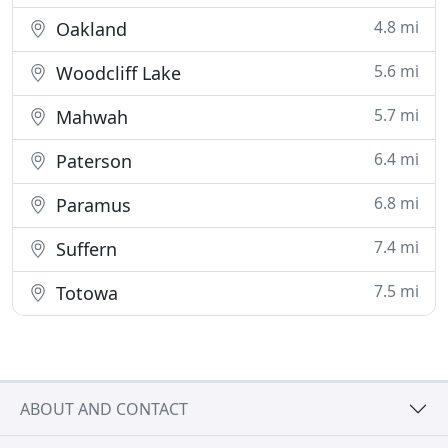
4.8 mi
Oakland
5.6 mi
Woodcliff Lake
5.7 mi
Mahwah
6.4 mi
Paterson
6.8 mi
Paramus
7.4 mi
Suffern
7.5 mi
Totowa
ABOUT AND CONTACT