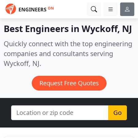
ON
ENGINEERS
Best Engineers in
Wyckoff, NJ
Quickly connect with the top engineering
companies and consultants serving
Wyckoff, NJ.
Request Free Quotes
Go