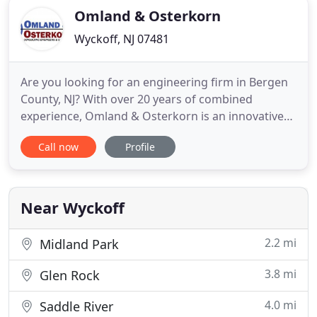
Omland & Osterkorn
Wyckoff, NJ 07481
Are you looking for an engineering firm in Bergen
County, NJ? With over 20 years of combined
experience, Omland & Osterkorn is an innovative
and accomplished engineering firm in Bergen
Call now
Profile
County, NJ. Our firm provides residential,
commercial and municipal engineering services.
From concept development & engineering design
through approval and permitting
Near Wyckoff
2.2 mi
Midland Park
3.8 mi
Glen Rock
4.0 mi
Saddle River