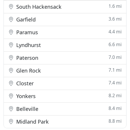
1.6 mi
South Hackensack
3.6 mi
Garfield
4.4 mi
Paramus
6.6 mi
Lyndhurst
7.0 mi
Paterson
7.1 mi
Glen Rock
7.4 mi
Closter
8.2 mi
Yonkers
8.4 mi
Belleville
8.8 mi
Midland Park