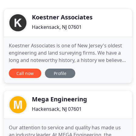
Koestner Associates
Hackensack, NJ 07601
Koestner Associates is one of New Jersey's oldest
engineering and land surveying firms. We have a
long and noteworthy history, a history we believe
exemplifies our pride in and commitment to the
Call now
Profile
industry, our business and the people of New
Jersey. To provide clients with civil engineering and
land surveying services in a timely manner,
accurate in detail
Mega Engineering
Hackensack, NJ 07601
Our attention to service and quality has made us
an industry leader. At MEGA Engineering, the