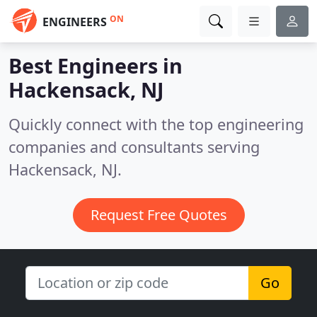
ON
ENGINEERS
Best Engineers in
Hackensack, NJ
Quickly connect with the top engineering
companies and consultants serving
Hackensack, NJ.
Request Free Quotes
Go