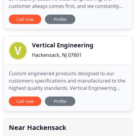
customer always comes first, and we constantly
strive to exceed your expectations. Want to know
Call now
Profile
more about our business and the services we
offer? Use our website to get detailed information
about us and meet our dedicated staff members.
We're looking forward
Vertical Engineering
Hackensack, NJ 07601
Custom engineered products designed to our
customers specifications and manufactured to the
highest quality standards. Vertical Engineering
Sales is one of the leading electro mechanical
Call now
Profile
component part suppliers along the east coast.
Our staff has a combined 60 years of experience
designing and manufacturing customized
engineered solutions for a host
Near Hackensack