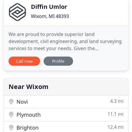
Diffin Umlor
Wixom, MI 48393
We are proud to provide superior land
development, civil engineering, and land surveying
services to meet your needs. Given the
opportunity, you will find that we outperform the
Call now
Profile
competition and exceed your expectations.
Understanding and navigating the civil engineering
design development process is essential to the
success of a project. In order to
Near Wixom
4.3 mi
Novi
11.1 mi
Plymouth
12.4 mi
Brighton