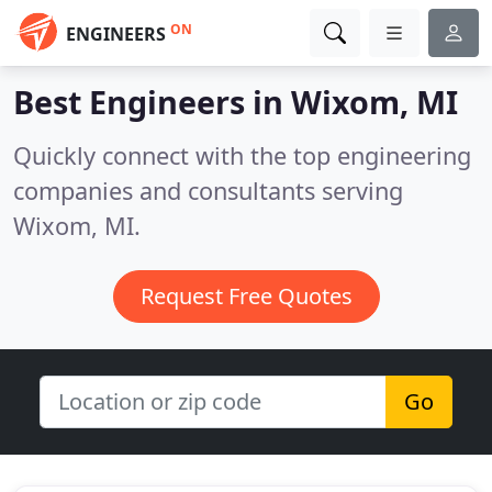
ON
ENGINEERS
Best Engineers in
Wixom, MI
Quickly connect with the top engineering
companies and consultants serving
Wixom, MI.
Request Free Quotes
Go