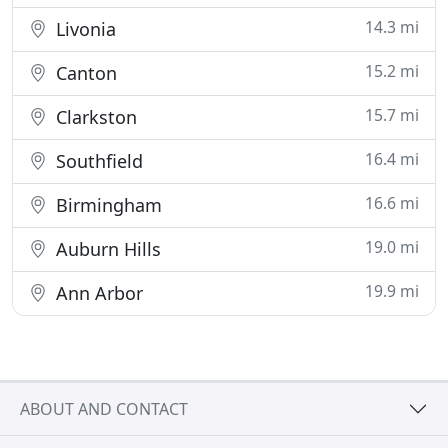
14.3 mi
Livonia
15.2 mi
Canton
15.7 mi
Clarkston
16.4 mi
Southfield
16.6 mi
Birmingham
19.0 mi
Auburn Hills
19.9 mi
Ann Arbor
ABOUT AND CONTACT