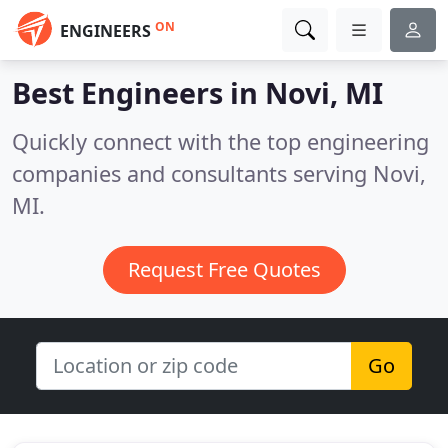
ON
ENGINEERS
Best Engineers in
Novi, MI
Quickly connect with the top engineering
companies and consultants serving Novi,
MI.
Request Free Quotes
Go