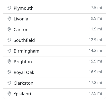
7.5 mi
Plymouth
9.9 mi
Livonia
11.9 mi
Canton
12.9 mi
Southfield
14.2 mi
Birmingham
15.9 mi
Brighton
16.9 mi
Royal Oak
17.8 mi
Clarkston
17.9 mi
Ypsilanti