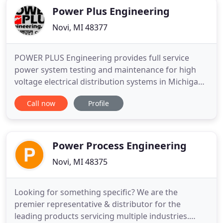
Power Plus Engineering
Novi, MI 48377
POWER PLUS Engineering provides full service
power system testing and maintenance for high
voltage electrical distribution systems in Michigan,
Ohio, and Indiana. We specialize in AC & DC
Call now
Profile
electrical equipment, systems, and training as well
as power quality monitoring. If your hospital,
automotive plant, manufacturing facility or office
building is suffering
Power Process Engineering
Novi, MI 48375
Looking for something specific? We are the
premier representative & distributor for the
leading products servicing multiple industries.