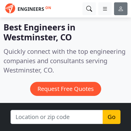
ON
ENGINEERS
Best Engineers in
Westminster, CO
Quickly connect with the top engineering
companies and consultants serving
Westminster, CO.
Request Free Quotes
Go