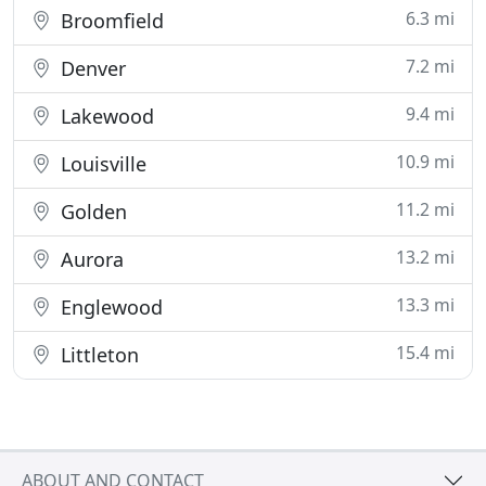
6.3 mi
Broomfield
7.2 mi
Denver
9.4 mi
Lakewood
10.9 mi
Louisville
11.2 mi
Golden
13.2 mi
Aurora
13.3 mi
Englewood
15.4 mi
Littleton
ABOUT AND CONTACT