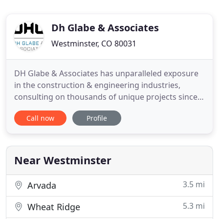
Dh Glabe & Associates
Westminster, CO 80031
DH Glabe & Associates has unparalleled exposure
in the construction & engineering industries,
consulting on thousands of unique projects since
1985. Our team leverages this expertise to develop
Call now
Profile
solutions for even the most complex of
engineering challenges. We understand there is
always a more efficient way to engineer a project,
so we foster a culture
Near Westminster
3.5 mi
Arvada
5.3 mi
Wheat Ridge