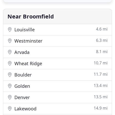
who recognize the value in the services we provide.
Our team of engineers has experience in all phases
Near Broomfield
4.6 mi
Louisville
6.3 mi
Westminster
8.1 mi
Arvada
10.7 mi
Wheat Ridge
11.7 mi
Boulder
13.4 mi
Golden
13.5 mi
Denver
14.9 mi
Lakewood