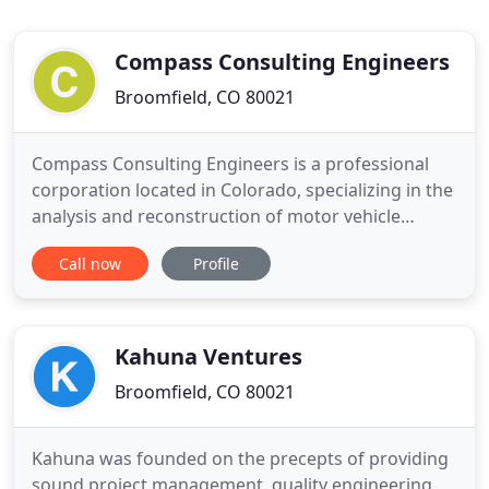
Compass Consulting Engineers
Broomfield, CO 80021
Compass Consulting Engineers is a professional
corporation located in Colorado, specializing in the
analysis and reconstruction of motor vehicle
accidents throughout the United States. Our team
Call now
Profile
of highly skilled engineers has investigated
thousands of crashes, involving all kinds of motor
vehicle, bicycle, and pedestrian circumstances. We
utilize state
Kahuna Ventures
Broomfield, CO 80021
Kahuna was founded on the precepts of providing
sound project management, quality engineering,