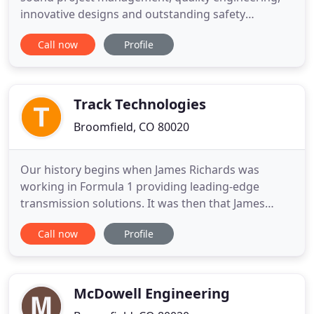
innovative designs and outstanding safety
measures. We have a reputation for aggressively
Call now
Profile
representing our clients' interests and providing
on-time engineering while being able to develop
technically sound and cost-effective solutions with
our project teams
Track Technologies
Broomfield, CO 80020
Our history begins when James Richards was
working in Formula 1 providing leading-edge
transmission solutions. It was then that James
Engineering started to materialize as the need for
Call now
Profile
precision deburring and chamfering was needed
for the state-of-the-art transmissions. James was a
key figure in allowing Nelson Piquet to win the
Formula 1 World Championship
McDowell Engineering