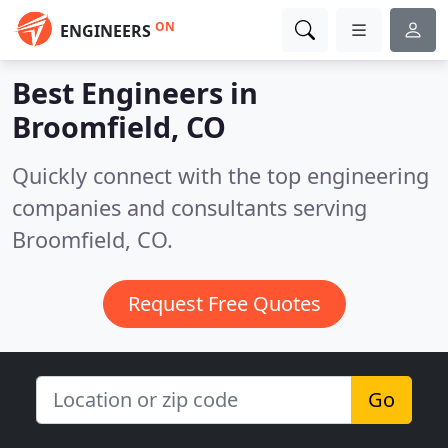
ON
ENGINEERS
Best Engineers in
Broomfield, CO
Quickly connect with the top engineering
companies and consultants serving
Broomfield, CO.
Request Free Quotes
Go