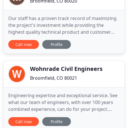
Broomfield, CO 80020
Our staff has a proven track record of maximizing
the project's investment while providing the
highest quality technical product and customer
service. McDowell Engineering prides itself on
Call now
Profile
providing flexible traffic and transportation
engineering solutions to both public and private
entities throughout the State of Colorado. Our
projects range from
Wohnrade Civil Engineers
Broomfield, CO 80021
Engineering expertise and exceptional service. See
what our team of engineers, with over 100 years
combined experience, can do for your project.
Thoroughly map your project site like never before.
Call now
Profile
We develop enduring relationships with our clients