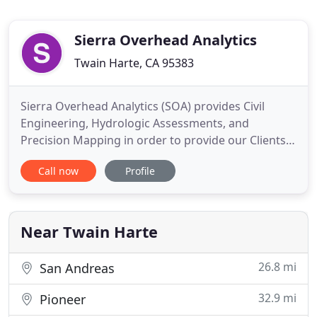
Sierra Overhead Analytics
Twain Harte, CA 95383
Sierra Overhead Analytics (SOA) provides Civil
Engineering, Hydrologic Assessments, and
Precision Mapping in order to provide our Clients
with efficient and cost-effective tools and
Call now
Profile
techniques. SOA's engineering and mapping teams
are able to meet your demanding project
requirements wherever your work make take you.
Sierra Overhead Analytics' Engineers
Near Twain Harte
26.8 mi
San Andreas
32.9 mi
Pioneer