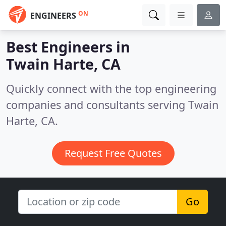
ON
ENGINEERS
Best Engineers in
Twain Harte, CA
Quickly connect with the top engineering
companies and consultants serving Twain
Harte, CA.
Request Free Quotes
Go