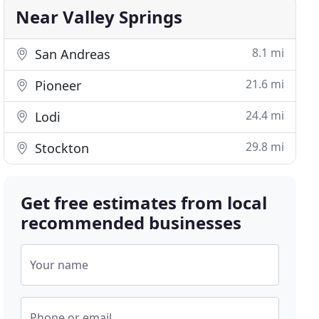
Near Valley Springs
8.1 mi
San Andreas
21.6 mi
Pioneer
24.4 mi
Lodi
29.8 mi
Stockton
Get free estimates from local
recommended businesses
Your name
Phone or email