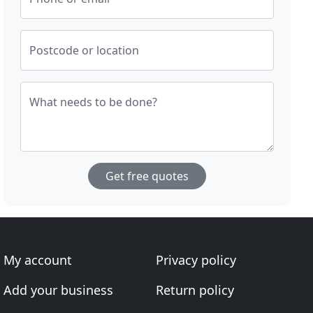
Postcode or location
What needs to be done?
Get free quotes
My account
Privacy policy
Add your business
Return policy