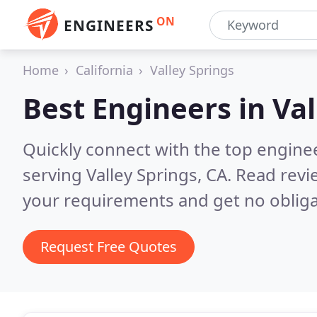
ON
ENGINEERS
Home
California
Valley Springs
Best Engineers in
Val
Quickly connect with the top engin
serving Valley Springs, CA.
Read revi
your requirements and get no obliga
Request Free Quotes