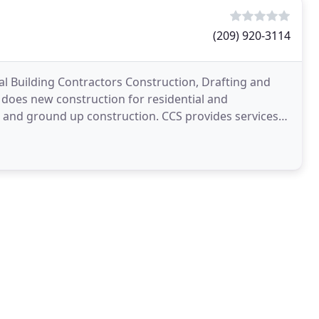
(209) 920-3114
l Building Contractors Construction, Drafting and
 does new construction for residential and
 and ground up construction. CCS provides services
 undertake