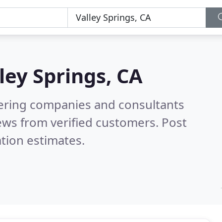
ley Springs, CA
eering companies and consultants
ews from verified customers. Post
tion estimates.