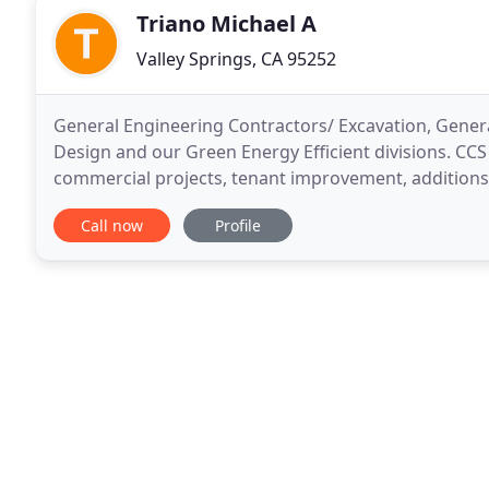
Triano Michael A
Valley Springs, CA 95252
General Engineering Contractors/ Excavation, Genera
Design and our Green Energy Efficient divisions. CCS
commercial projects, tenant improvement, additions
in many areas including remodeling, we do however
Call now
Profile