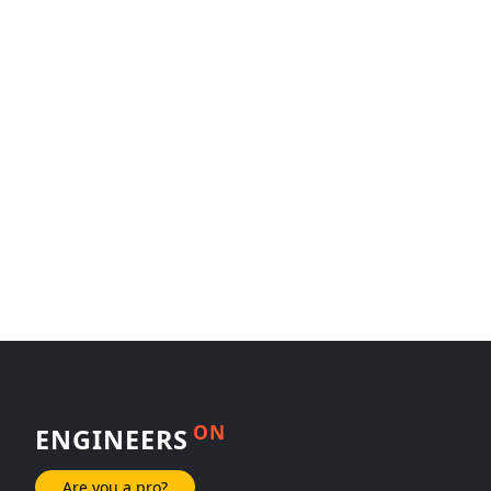
ON
ENGINEERS
Are you a pro?