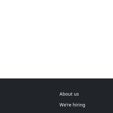
About us
We're hiring