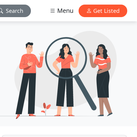
Menu
Search
Get Listed