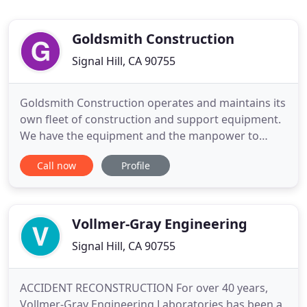
Goldsmith Construction
Signal Hill, CA 90755
Goldsmith Construction operates and maintains its
own fleet of construction and support equipment.
We have the equipment and the manpower to
adapt to most projects. Goldsmith Construction
Call now
Profile
believes that ownership of the equipment reduces
costs and enhances reliability, flexibility and
operational control. We have the equipment
resources to support a
Vollmer-Gray Engineering
Signal Hill, CA 90755
ACCIDENT RECONSTRUCTION For over 40 years,
Vollmer-Gray Engineering Laboratories has been a