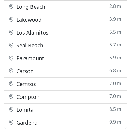
2.8 mi
Long Beach
3.9 mi
Lakewood
5.5 mi
Los Alamitos
5.7 mi
Seal Beach
5.9 mi
Paramount
6.8 mi
Carson
7.0 mi
Cerritos
7.0 mi
Compton
8.5 mi
Lomita
9.9 mi
Gardena