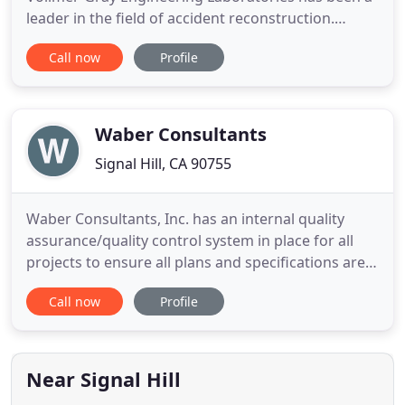
leader in the field of accident reconstruction.
BIOMECHANICAL ANALYSIS Injury biomechanics is
Call now
Profile
the application of the principles of mechanics to
characterize the response of human body to
external loads. METALLURGICAL AND MECHANICAL
FAILURE ANALYSIS Our comprehensive
Waber Consultants
Signal Hill, CA 90755
Waber Consultants, Inc. has an internal quality
assurance/quality control system in place for all
projects to ensure all plans and specifications are
completed with high quality. We ensure all plans
Call now
Profile
and specifications are in compliance with required
standards and codes and that no construction
related issues arise in the field. Waber Consultants,
Inc
Near Signal Hill