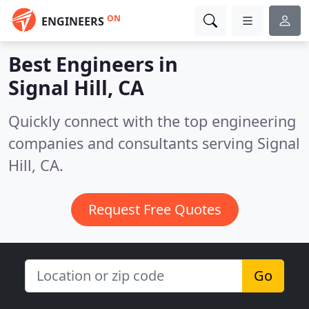
ON
ENGINEERS
Best Engineers in
Signal Hill, CA
Quickly connect with the top engineering
companies and consultants serving Signal
Hill, CA.
Request Free Quotes
Go