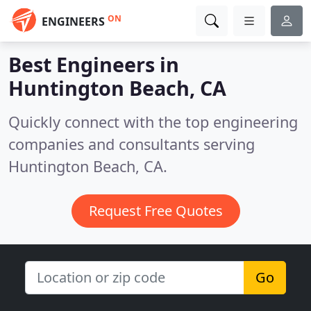
ON
ENGINEERS
Best Engineers in
Huntington Beach, CA
Quickly connect with the top engineering
companies and consultants serving
Huntington Beach, CA.
Request Free Quotes
Go