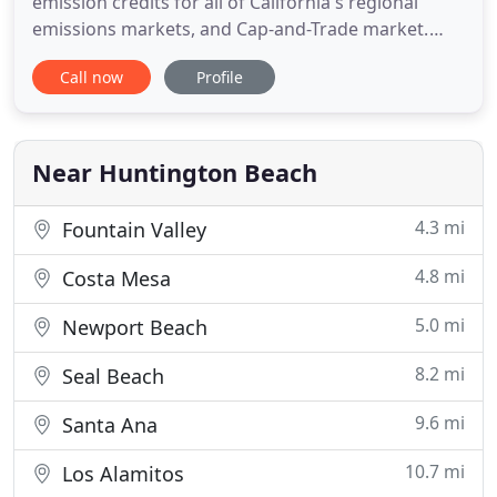
emission credits for all of California's regional
emissions markets, and Cap-and-Trade market.
AQCs brokerage services include Emission
Call now
Profile
Reduction Credits (NOx, VOC, PM10, SOx, and CO),
greenhouse gas offsets, Cap-and-Trade compliance
instruments, and MSERCs. AQC is a full service
environmental brokerage
Near Huntington Beach
4.3 mi
Fountain Valley
4.8 mi
Costa Mesa
5.0 mi
Newport Beach
8.2 mi
Seal Beach
9.6 mi
Santa Ana
10.7 mi
Los Alamitos