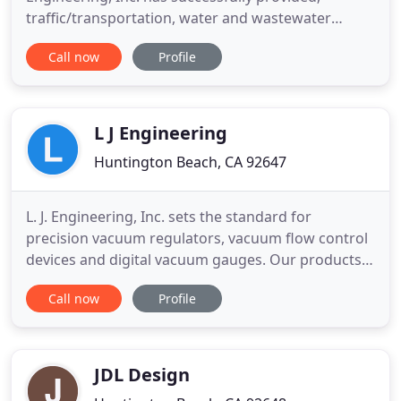
traffic/transportation, water and wastewater
engineering services as well as transportation
Call now
Profile
planning, traffic impact and environmental reviews,
and traffic signal coordination for local agencies. In
addition, our firm has provided engineering
services to FHWA and
L J Engineering
Huntington Beach, CA 92647
L. J. Engineering, Inc. sets the standard for
precision vacuum regulators, vacuum flow control
devices and digital vacuum gauges. Our products
serve industrial and military markets. Numerous
Call now
Profile
U.S. Patents have been granted for our products,
which include: vacuum regulators and pneumatic
flow control devices, automatic activation devices
for parachutes
JDL Design