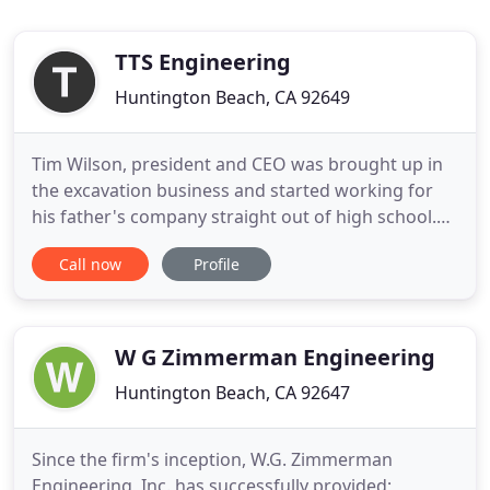
TTS Engineering
Huntington Beach, CA 92649
Tim Wilson, president and CEO was brought up in
the excavation business and started working for
his father's company straight out of high school.
Then in 1996, Tim took the leap into his own
Call now
Profile
venture and started TIM'S TRACTOR SERVICE and
eventually TTS Engineering Inc. Tim has more than
32 years' experience in, TTS specializes in Site
Construction, underground
W G Zimmerman Engineering
Huntington Beach, CA 92647
Since the firm's inception, W.G. Zimmerman
Engineering, Inc. has successfully provided;