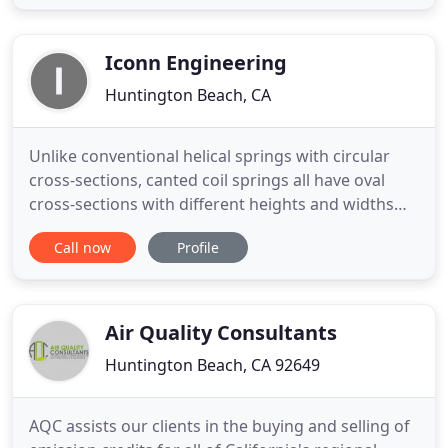
aerospace and defense professionals committed
to solving your most challenging problems. At
West Coast Solutions, our skilled firmware
Iconn Engineering
Huntington Beach, CA
Unlike conventional helical springs with circular
cross-sections, canted coil springs all have oval
cross-sections with different heights and widths
(Figure 1). Varying the wire diameter (WD), width,
Call now
Profile
and height of a canted coil spring changes the
spring force. By design, we can target a specific
canted coil spring for a holding/latching, or electric
Air Quality Consultants
Huntington Beach, CA 92649
AQC assists our clients in the buying and selling of