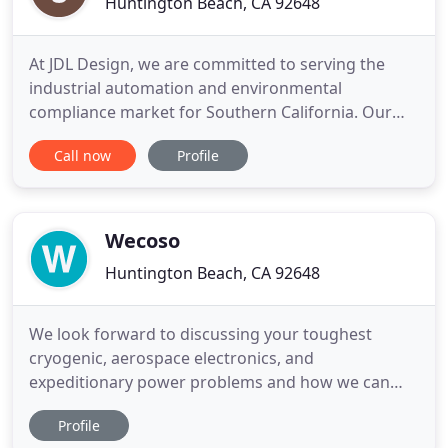
Huntington Beach, CA 92648
At JDL Design, we are committed to serving the
industrial automation and environmental
compliance market for Southern California. Our
small dynamic team of electrical engineers,
Call now
Profile
computer scientists and environmental
consultants are your best sources in turnkey
solutions and technical services. We are proudly
announcing that JDL Design is the ONLY Southern
Wecoso
Huntington Beach, CA 92648
We look forward to discussing your toughest
cryogenic, aerospace electronics, and
expeditionary power problems and how we can
help you solve them. West Coast Solutions is a
Profile
talented, multidisciplinary team of experienced