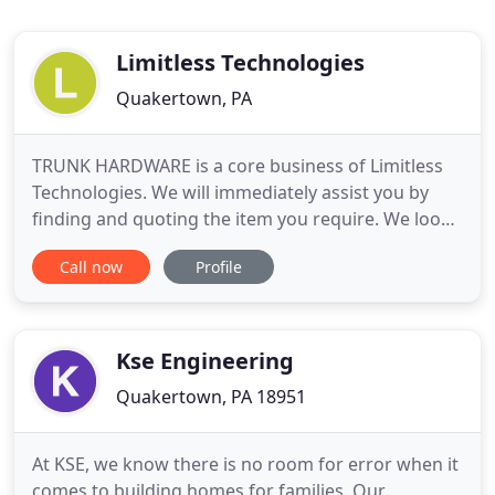
Limitless Technologies
Quakertown, PA
TRUNK HARDWARE is a core business of Limitless
Technologies. We will immediately assist you by
finding and quoting the item you require. We look
forward to hearing from you! Limitless
Call now
Profile
Technologies was founded on the principle of
providing dedicated service and high quality
accessories to the luggage and case industries.
While expanding our outreach
Kse Engineering
Quakertown, PA 18951
At KSE, we know there is no room for error when it
comes to building homes for families. Our