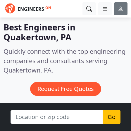
ON
ENGINEERS
Best Engineers in
Quakertown, PA
Quickly connect with the top engineering
companies and consultants serving
Quakertown, PA.
Request Free Quotes
Go