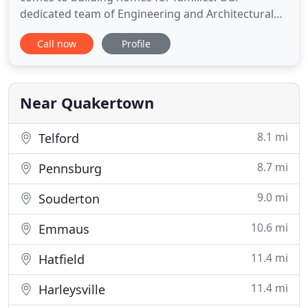
dedicated team of Engineering and Architectural
specialists take pride in producing high-quality
Call now
Profile
work, and continuously strive to exceed the high
standards of the clients and communities that we
serve. The experts at KSE don't just deliver
exceptional plans
Near Quakertown
8.1 mi
Telford
8.7 mi
Pennsburg
9.0 mi
Souderton
10.6 mi
Emmaus
11.4 mi
Hatfield
11.4 mi
Harleysville