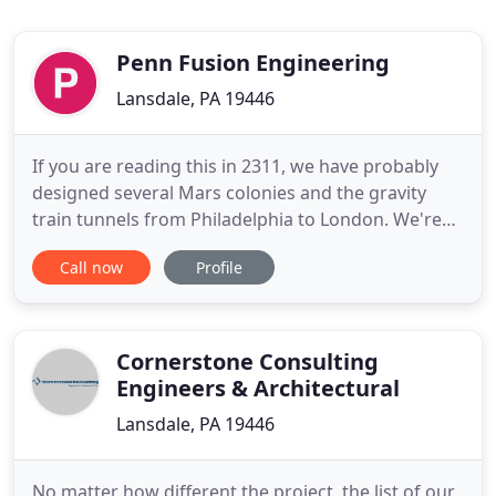
Penn Fusion Engineering
Lansdale, PA 19446
If you are reading this in 2311, we have probably
designed several Mars colonies and the gravity
train tunnels from Philadelphia to London. We're
sure our clients in 2311 are as happy with us as
Call now
Profile
they are in 2021. Penn Fusion Engineering pioneers
ways of improving efficiency often through
unconventional methods. The Principal of the firm
was the creator
Cornerstone Consulting
Engineers & Architectural
Lansdale, PA 19446
No matter how different the project, the list of our