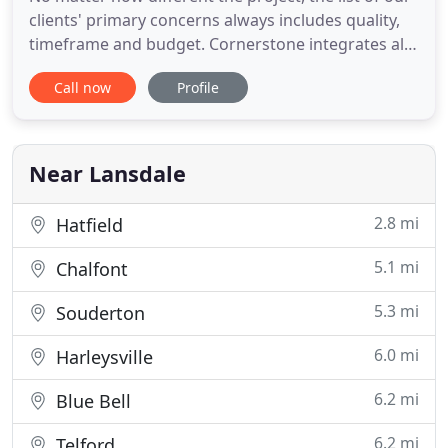
clients' primary concerns always includes quality,
timeframe and budget. Cornerstone integrates all
disciplines in-house, maintaining a high level of
Call now
Profile
expertise through every step of development. The
result is total coordination ensuring the project is
completed on time and within budget. From the
Near Lansdale
2.8 mi
Hatfield
5.1 mi
Chalfont
5.3 mi
Souderton
6.0 mi
Harleysville
6.2 mi
Blue Bell
6.2 mi
Telford