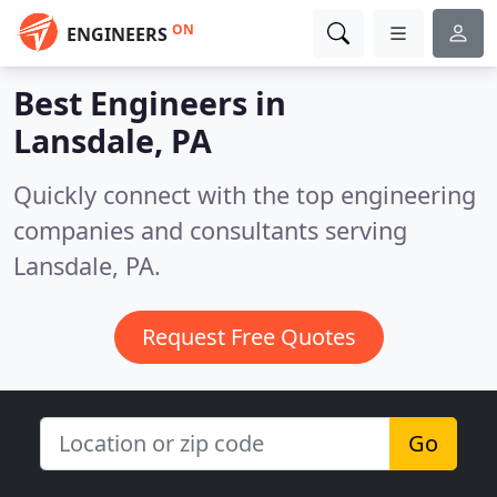
ON
ENGINEERS
Best Engineers in
Lansdale, PA
Quickly connect with the top engineering
companies and consultants serving
Lansdale, PA.
Request Free Quotes
Go