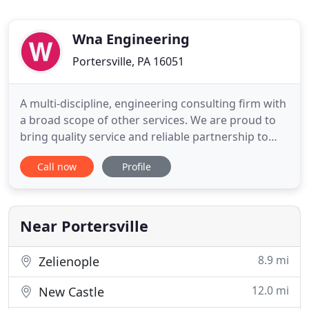
Wna Engineering
Portersville, PA 16051
A multi-discipline, engineering consulting firm with
a broad scope of other services. We are proud to
bring quality service and reliable partnership to
our clients. Our passions for engineering and
Call now
Profile
design drive our innovative, collective mindset and
values. As a team, we work hard to come together
and create a network of cooperation between
businesses
Near Portersville
8.9 mi
Zelienople
12.0 mi
New Castle