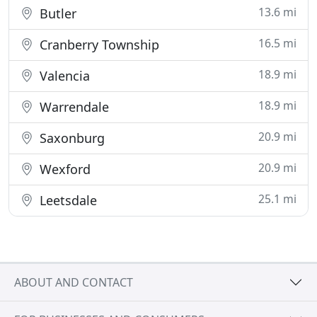
13.6 mi
Butler
16.5 mi
Cranberry Township
18.9 mi
Valencia
18.9 mi
Warrendale
20.9 mi
Saxonburg
20.9 mi
Wexford
25.1 mi
Leetsdale
ABOUT AND CONTACT