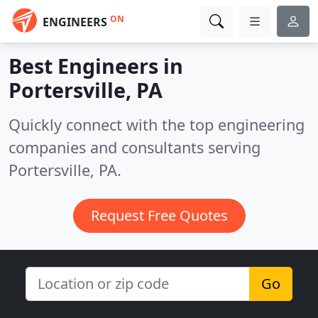
ON
ENGINEERS
Best Engineers in
Portersville, PA
Quickly connect with the top engineering
companies and consultants serving
Portersville, PA.
Request Free Quotes
Go