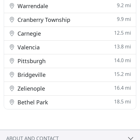
9.2 mi
Warrendale
9.9 mi
Cranberry Township
12.5 mi
Carnegie
13.8 mi
Valencia
14.0 mi
Pittsburgh
15.2 mi
Bridgeville
16.4 mi
Zelienople
18.5 mi
Bethel Park
ABOUT AND CONTACT