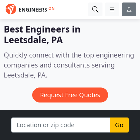
ON
ENGINEERS
Best Engineers in
Leetsdale, PA
Quickly connect with the top engineering
companies and consultants serving
Leetsdale, PA.
Request Free Quotes
Go