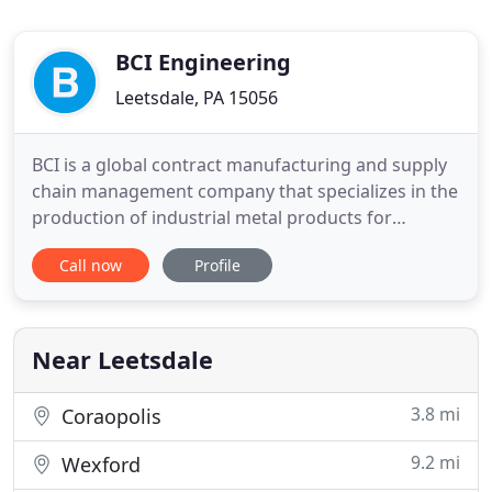
BCI Engineering
Leetsdale, PA 15056
BCI is a global contract manufacturing and supply
chain management company that specializes in the
production of industrial metal products for
Original Equipment Manufacturers. With offices in
Call now
Profile
12 countries and manufacturing facilities in
Malaysia, China and Mexico, BCI makes low cost
manufacturing accessible to everyone. BCI supplies
castings, forgings
Near Leetsdale
3.8 mi
Coraopolis
9.2 mi
Wexford