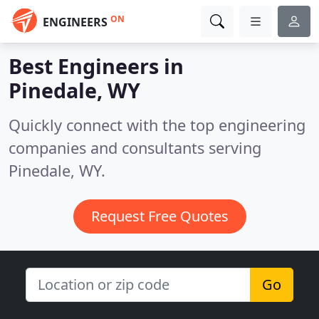
ON
ENGINEERS
Best Engineers in
Pinedale, WY
Quickly connect with the top engineering
companies and consultants serving
Pinedale, WY.
Request Free Quotes
Go