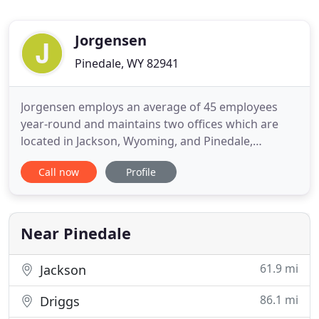
Jorgensen
Pinedale, WY 82941
Jorgensen employs an average of 45 employees
year-round and maintains two offices which are
located in Jackson, Wyoming, and Pinedale,
Wyoming. The firm is organized into technical
Call now
Profile
operations, financial, and administrative functions.
Every position is vital to the success of this firm to
ensure that our clients' needs are served well and
consistently
Near Pinedale
61.9 mi
Jackson
86.1 mi
Driggs