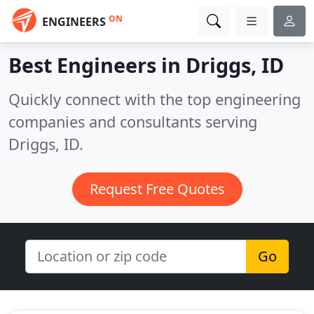
ON
ENGINEERS
Best Engineers in
Driggs, ID
Quickly connect with the top engineering
companies and consultants serving
Driggs, ID.
Request Free Quotes
Go