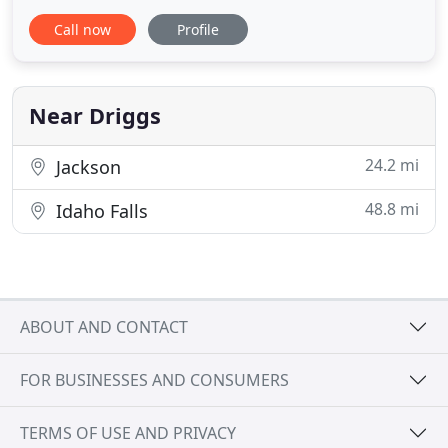
environment. Certified Women Business Enterprise
Call now
Profile
(WBE) by the National Women Business Owners
Corporation. Professional Engineering licensed in
Wyoming, Idaho, Colorado, Montana, Oregon, and
Washington.
Near Driggs
24.2 mi
Jackson
48.8 mi
Idaho Falls
ABOUT AND CONTACT
FOR BUSINESSES AND CONSUMERS
TERMS OF USE AND PRIVACY