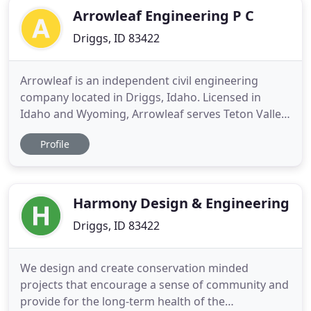
Arrowleaf Engineering P C
Driggs, ID 83422
Arrowleaf is an independent civil engineering
company located in Driggs, Idaho. Licensed in
Idaho and Wyoming, Arrowleaf serves Teton Valley,
Jackson Hole, and the surrounding region.
Profile
Arrowleaf designs high-quality infrastructure that
is reliable and resilient and integrated into a
healthy ecosystem. Our main areas of work are
described here. Frequently
Harmony Design & Engineering
Driggs, ID 83422
We design and create conservation minded
projects that encourage a sense of community and
provide for the long-term health of the