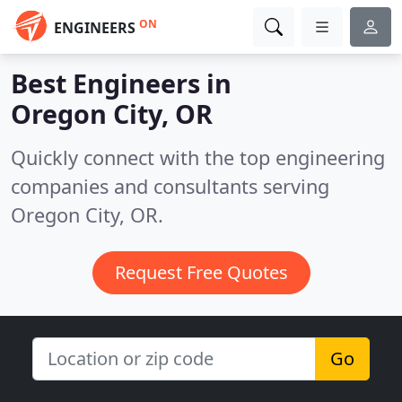
ON
ENGINEERS
Best Engineers in
Oregon City, OR
Quickly connect with the top engineering
companies and consultants serving
Oregon City, OR.
Request Free Quotes
Go