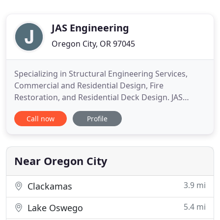
JAS Engineering
Oregon City, OR 97045
Specializing in Structural Engineering Services,
Commercial and Residential Design, Fire
Restoration, and Residential Deck Design. JAS
Engineering is a structural engineering design and
Call now
Profile
review firm established May of 2007, with an office
in Oregon City, OR. As an emerging small business
in the State Of Oregon, we routinely perform
engineering design
Near Oregon City
3.9 mi
Clackamas
5.4 mi
Lake Oswego