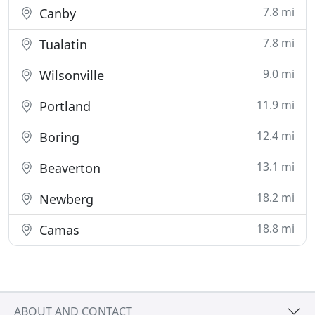
7.8 mi
Canby
7.8 mi
Tualatin
9.0 mi
Wilsonville
11.9 mi
Portland
12.4 mi
Boring
13.1 mi
Beaverton
18.2 mi
Newberg
18.8 mi
Camas
ABOUT AND CONTACT