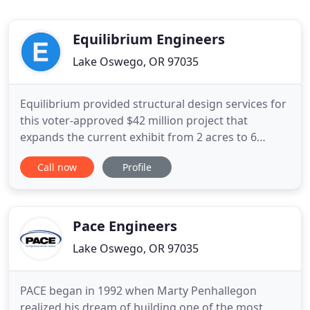
Equilibrium Engineers
Lake Oswego, OR 97035
Equilibrium provided structural design services for
this voter-approved $42 million project that
expands the current exhibit from 2 acres to 6
acres. The project includes 60,000 sf of new
Call now
Profile
buildings, including an elephant management
building, indoor viewing building, and life support
facility, visitor services facility, and interpretive
kiosks. More
Pace Engineers
Lake Oswego, OR 97035
PACE began in 1992 when Marty Penhallegon
realized his dream of building one of the most