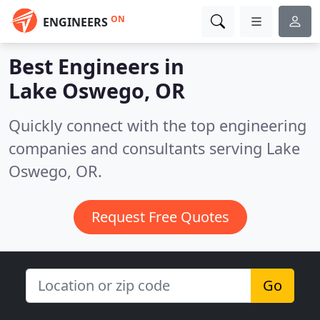
ON
ENGINEERS
Best Engineers in
Lake Oswego, OR
Quickly connect with the top engineering
companies and consultants serving Lake
Oswego, OR.
Request Free Quotes
Go