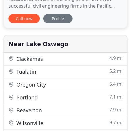
successful civil engineering firms in the Pacific
Northwest. He and an experienced group of
Call now
Profile
professionals founded PACE with a shared vision of
supporting community infrastructure and
developing communities in a comprehensive and
sustainable manner. We have expanded
Near Lake Oswego
4.9 mi
Clackamas
5.2 mi
Tualatin
5.4 mi
Oregon City
7.1 mi
Portland
7.9 mi
Beaverton
9.7 mi
Wilsonville