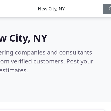
w City, NY
eering companies and consultants
rom verified customers. Post your
estimates.