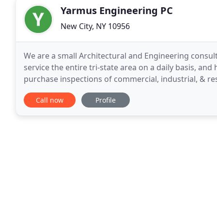
Yarmus Engineering PC
New City, NY 10956
We are a small Architectural and Engineering consul
service the entire tri-state area on a daily basis, and
purchase inspections of commercial, industrial, & re
inspection services. Environmental Engineering
Call now
Profile