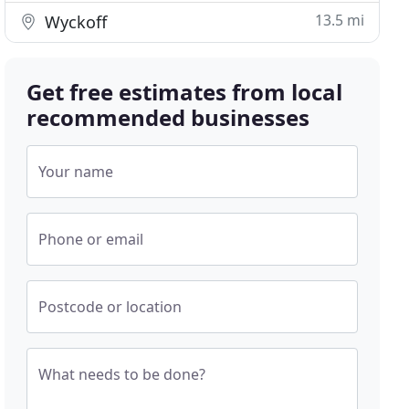
13.5 mi
Wyckoff
Get free estimates from local
recommended businesses
Your name
Phone or email
Postcode or location
What needs to be done?