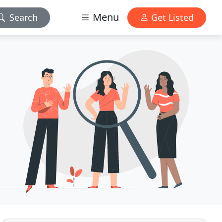
Menu
Search
Get Listed