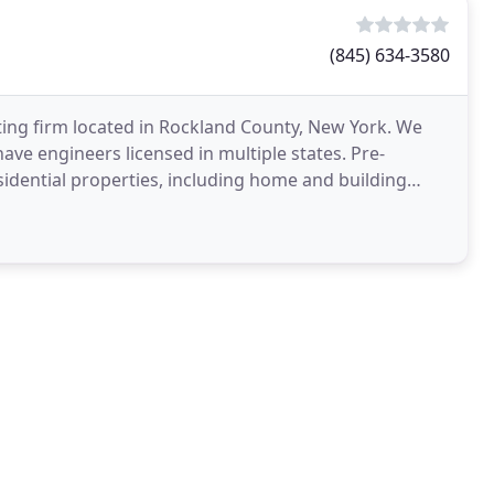
(845) 634-3580
ting firm located in Rockland County, New York. We
 have engineers licensed in multiple states. Pre-
sidential properties, including home and building