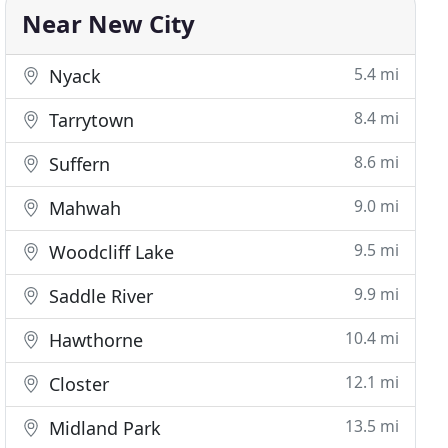
Near New City
5.4 mi
Nyack
8.4 mi
Tarrytown
8.6 mi
Suffern
9.0 mi
Mahwah
9.5 mi
Woodcliff Lake
9.9 mi
Saddle River
10.4 mi
Hawthorne
12.1 mi
Closter
13.5 mi
Midland Park