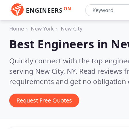
ON
ENGINEERS
Home
New York
New City
Best Engineers in
Ne
Quickly connect with the top engin
serving New City, NY.
Read reviews f
requirements and get no obligation 
Request Free Quotes