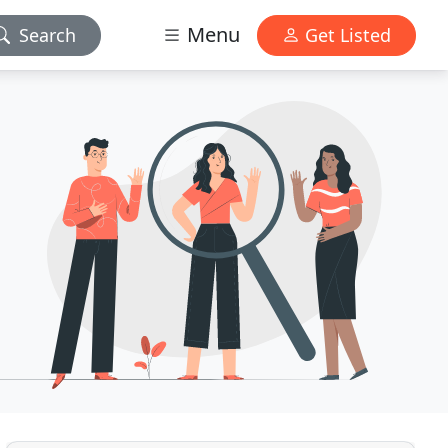
Menu
Search
Get Listed