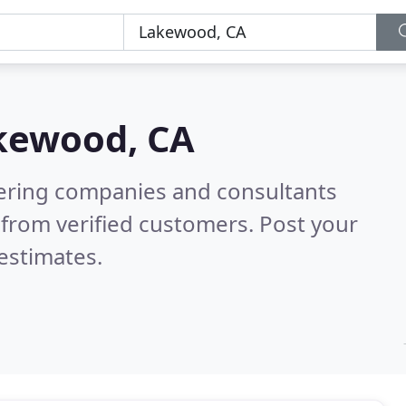
kewood, CA
eering companies and consultants
from verified customers. Post your
estimates.