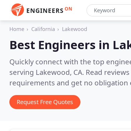
ON
ENGINEERS
Home
California
Lakewood
Best Engineers in
La
Quickly connect with the top engin
serving Lakewood, CA.
Read reviews 
requirements and get no obligation 
Request Free Quotes