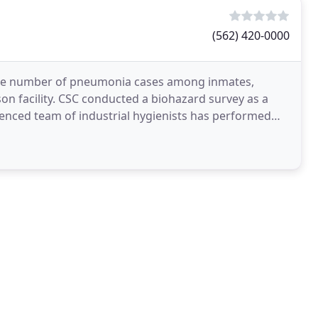
(562) 420-0000
 the number of pneumonia cases among inmates,
son facility. CSC conducted a biohazard survey as a
enced team of industrial hygienists has performed