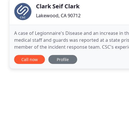
Clark Seif Clark
Lakewood, CA 90712
A case of Legionnaire's Disease and an increase in
medical staff and guards was reported at a state pri
member of the incident response team. CSC's experi
thousands of inspections related to wildfire smoke
Call now
Profile