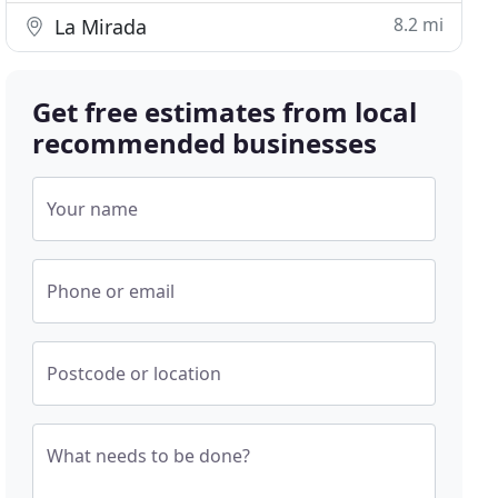
8.2 mi
La Mirada
Get free estimates from local
recommended businesses
Your name
Phone or email
Postcode or location
What needs to be done?