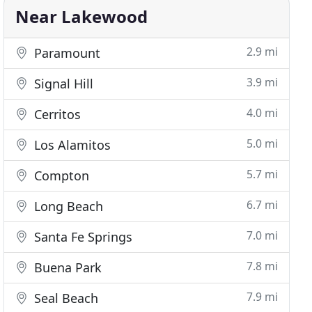
Near Lakewood
2.9 mi
Paramount
3.9 mi
Signal Hill
4.0 mi
Cerritos
5.0 mi
Los Alamitos
5.7 mi
Compton
6.7 mi
Long Beach
7.0 mi
Santa Fe Springs
7.8 mi
Buena Park
7.9 mi
Seal Beach