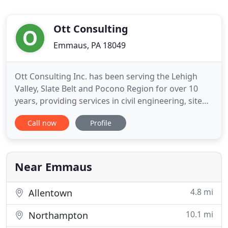
Ott Consulting
Emmaus, PA 18049
Ott Consulting Inc. has been serving the Lehigh
Valley, Slate Belt and Pocono Region for over 10
years, providing services in civil engineering, site
development, surveying, municipal engineering
Call now
Profile
and landscape architecture. Our firm's range of
experience in the public and private sector includes
all phases of site development, stormwater
management
Near Emmaus
4.8 mi
Allentown
10.1 mi
Northampton