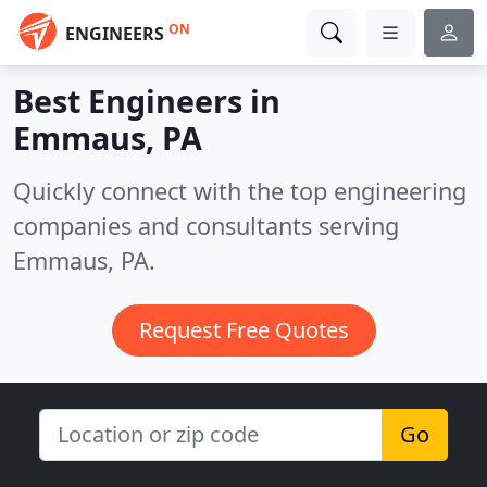
ON
ENGINEERS
Best Engineers in
Emmaus, PA
Quickly connect with the top engineering
companies and consultants serving
Emmaus, PA.
Request Free Quotes
Go