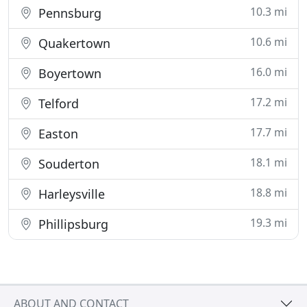
10.3 mi
Pennsburg
10.6 mi
Quakertown
16.0 mi
Boyertown
17.2 mi
Telford
17.7 mi
Easton
18.1 mi
Souderton
18.8 mi
Harleysville
19.3 mi
Phillipsburg
ABOUT AND CONTACT