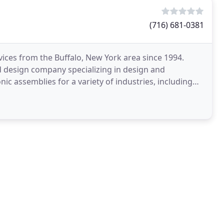
(716) 681-0381
ices from the Buffalo, New York area since 1994.
d design company specializing in design and
ic assemblies for a variety of industries, including