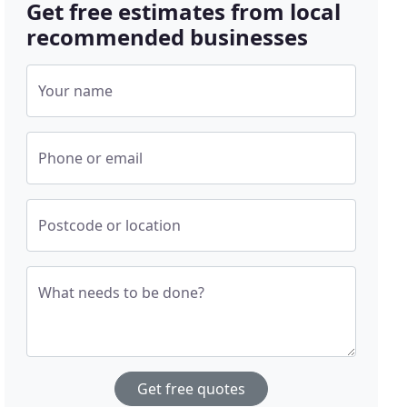
Get free estimates from local
recommended businesses
Your name
Phone or email
Postcode or location
What needs to be done?
Get free quotes