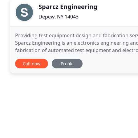
Sparcz Engineering
Depew, NY 14043
Providing test equipment design and fabrication serv
Sparcz Engineering is an electronics engineering an
fabrication of automated test equipment and electron
Space, Defense, Aerospace, Industrial and Medical
Call now
Profile