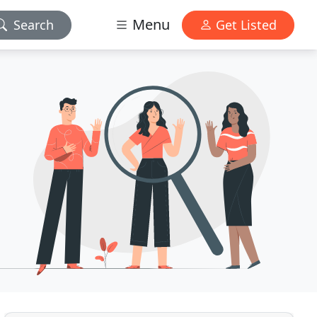
Menu
Search
Get Listed