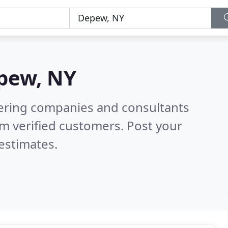
pew, NY
eering companies and consultants
m verified customers. Post your
estimates.