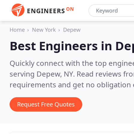
ON
ENGINEERS
Home
New York
Depew
Best Engineers in
De
Quickly connect with the top engin
serving Depew, NY.
Read reviews fro
requirements and get no obligation 
Request Free Quotes