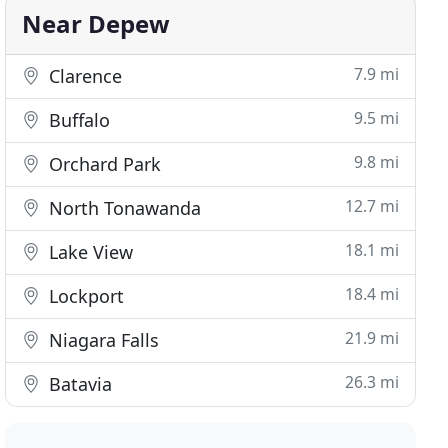
Near Depew
7.9 mi
Clarence
9.5 mi
Buffalo
9.8 mi
Orchard Park
12.7 mi
North Tonawanda
18.1 mi
Lake View
18.4 mi
Lockport
21.9 mi
Niagara Falls
26.3 mi
Batavia