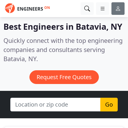
ON
ENGINEERS
Best Engineers in
Batavia, NY
Quickly connect with the top engineering
companies and consultants serving
Batavia, NY.
Request Free Quotes
Go