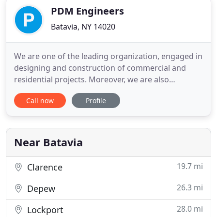
PDM Engineers
Batavia, NY 14020
We are one of the leading organization, engaged in
designing and construction of commercial and
residential projects. Moreover, we are also
committed to meet the customized requirements
Call now
Profile
of clients with every detail taken care of. Looking at
the space crisis and budgetary constraints of
clients, we provide them with utility based designs
at cost effective
Near Batavia
19.7 mi
Clarence
26.3 mi
Depew
28.0 mi
Lockport