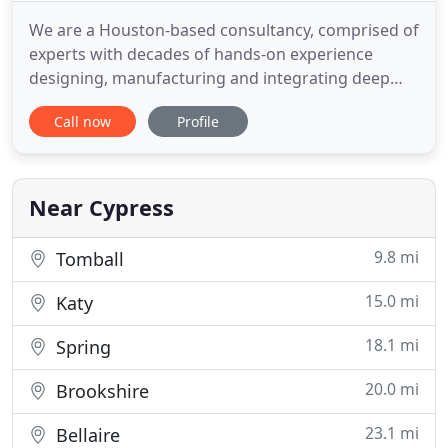
We are a Houston-based consultancy, comprised of
experts with decades of hands-on experience
designing, manufacturing and integrating deep
water pressure control equipment and systems.
Call now
Profile
We combine our expertise in design and
manufacturing with the science of systems
engineering and integration. We collaborate with
our clients to provide the most practical
Near Cypress
9.8 mi
Tomball
15.0 mi
Katy
18.1 mi
Spring
20.0 mi
Brookshire
23.1 mi
Bellaire