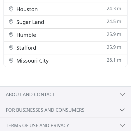
24.3 mi
Houston
24.5 mi
Sugar Land
25.9 mi
Humble
25.9 mi
Stafford
26.1 mi
Missouri City
ABOUT AND CONTACT
FOR BUSINESSES AND CONSUMERS
TERMS OF USE AND PRIVACY