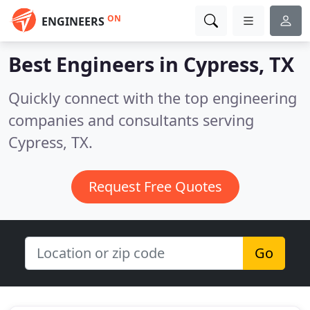
ON
ENGINEERS
Best Engineers in
Cypress, TX
Quickly connect with the top engineering
companies and consultants serving
Cypress, TX.
Request Free Quotes
Go