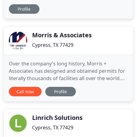
items, forgings and precision machined
Profile
components to industries in USA through our
companies in India. Teck Supply also supplies
standard and precision machined components,
hard wear including specialty fasteners
Morris & Associates
Cypress, TX 77429
Over the company's long history, Morris +
Associates has designed and obtained permits for
literally thousands of facilities all over the world.
While M + A began as a fuel industry specialist
Call now
Profile
serving major oil companies, today we proudly
serve the retail, food service, drug, grocery, fleet,
vehicle maintenance, municipal, alternative fuel,
and military
Linrich Solutions
Cypress, TX 77429