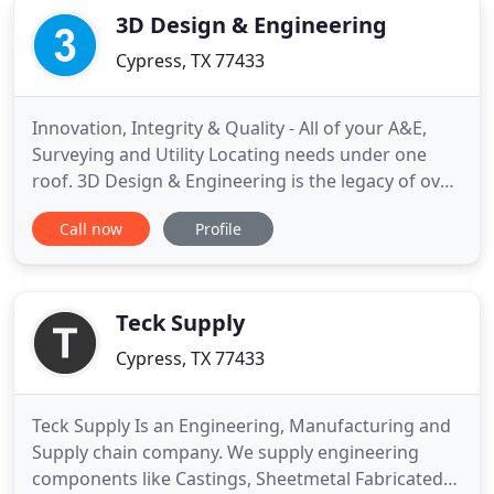
3D Design & Engineering
Cypress, TX 77433
Innovation, Integrity & Quality - All of your A&E,
Surveying and Utility Locating needs under one
roof. 3D Design & Engineering is the legacy of over
twenty years of experience in three-dimensional
Call now
Profile
conception and elaborated engineering applied for
the design and analysis of various structures. All
services 3D Design & Engineering offers are
performed
Teck Supply
Cypress, TX 77433
Teck Supply Is an Engineering, Manufacturing and
Supply chain company. We supply engineering
components like Castings, Sheetmetal Fabricated