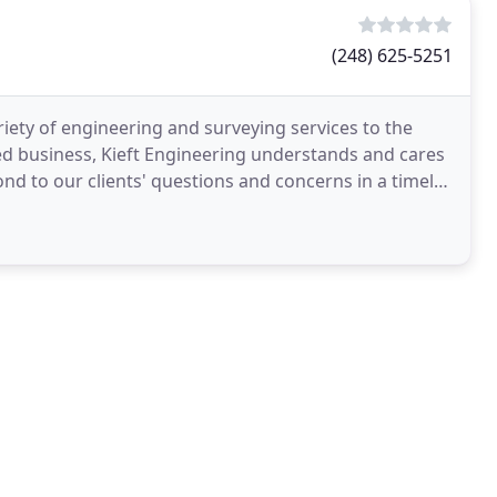
(248) 625-5251
riety of engineering and surveying services to the
ed business, Kieft Engineering understands and cares
nd to our clients' questions and concerns in a timely