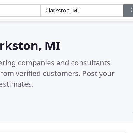
rkston, MI
eering companies and consultants
rom verified customers. Post your
estimates.