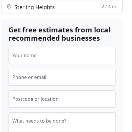
22.4 mi
Sterling Heights
Get free estimates from local
recommended businesses
Your name
Phone or email
Postcode or location
What needs to be done?