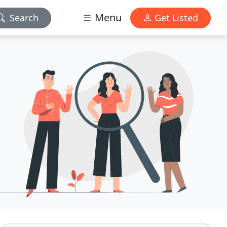
Menu
Search
Get Listed