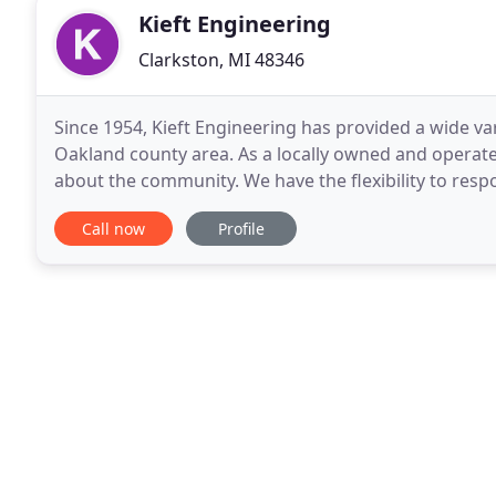
Kieft Engineering
Clarkston, MI 48346
Since 1954, Kieft Engineering has provided a wide va
Oakland county area. As a locally owned and operat
about the community. We have the flexibility to respo
manner. Our expert staff includes registered
Call now
Profile