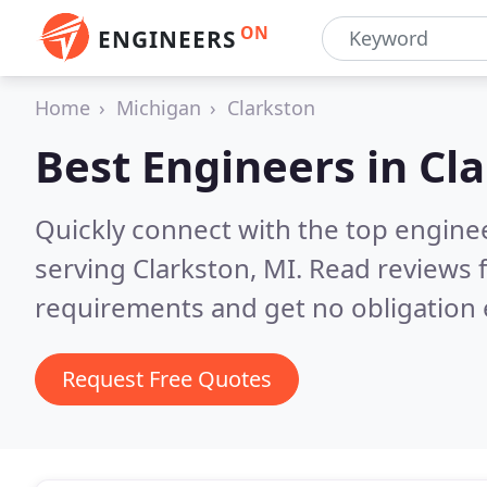
ON
ENGINEERS
Home
Michigan
Clarkston
Best Engineers in
Cla
Quickly connect with the top engin
serving Clarkston, MI.
Read reviews f
requirements and get no obligation 
Request Free Quotes