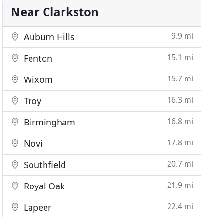
Near Clarkston
9.9 mi
Auburn Hills
15.1 mi
Fenton
15.7 mi
Wixom
16.3 mi
Troy
16.8 mi
Birmingham
17.8 mi
Novi
20.7 mi
Southfield
21.9 mi
Royal Oak
22.4 mi
Lapeer