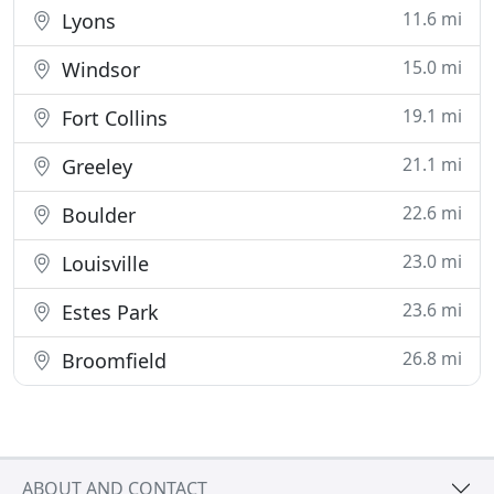
11.6 mi
Lyons
15.0 mi
Windsor
19.1 mi
Fort Collins
21.1 mi
Greeley
22.6 mi
Boulder
23.0 mi
Louisville
23.6 mi
Estes Park
26.8 mi
Broomfield
ABOUT AND CONTACT