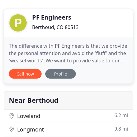
PF Engineers
Berthoud, CO 80513
The difference with PF Engineers is that we provide
the personal attention and avoid the 'fluff' and the
'weasel words'. We want to provide value to our
clients through the quality of our review; not the
Call now
Profile
quantity. Our extensive experience (over 75
Gigawatts of power projects and over 2 billion
gallons per year of biofuels projects) enables us to
review
Near Berthoud
6.2 mi
Loveland
9.8 mi
Longmont