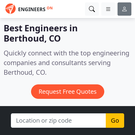
ON
ENGINEERS
Best Engineers in
Berthoud, CO
Quickly connect with the top engineering
companies and consultants serving
Berthoud, CO.
Request Free Quotes
Go