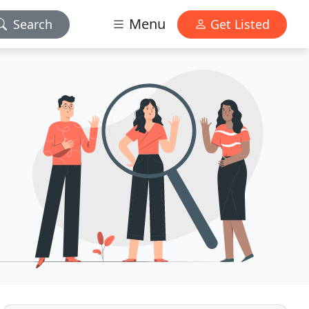
Menu
Search
Get Listed