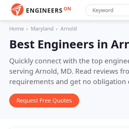
ON
ENGINEERS
Home
Maryland
Arnold
Best Engineers in
Ar
Quickly connect with the top engin
serving Arnold, MD.
Read reviews fr
requirements and get no obligation 
Request Free Quotes