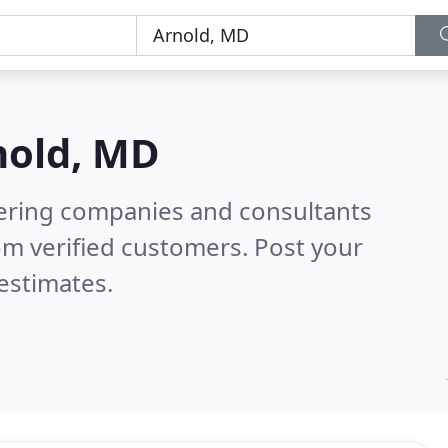
nold, MD
eering companies and consultants
om verified customers. Post your
estimates.