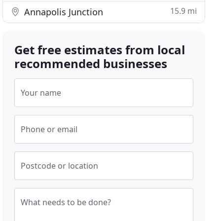
15.9 mi
Annapolis Junction
Get free estimates from local
recommended businesses
Your name
Phone or email
Postcode or location
What needs to be done?