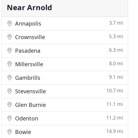
Near Arnold
3.7 mi
Annapolis
5.3 mi
Crownsville
6.3 mi
Pasadena
8.0 mi
Millersville
9.1 mi
Gambrills
10.7 mi
Stevensville
11.1 mi
Glen Burnie
11.2 mi
Odenton
14.9 mi
Bowie