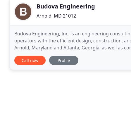
Budova Engineering
Arnold, MD 21012
Budova Engineering, Inc. is an engineering consulti
operators with the efficient design, construction, and
Arnold, Maryland and Atlanta, Georgia, as well as con
is an MDOT certified SBE. Budova's primary
Call now
Profile