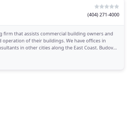
(404) 271-4000
ng firm that assists commercial building owners and
 operation of their buildings. We have offices in
sultants in other cities along the East Coast. Budova