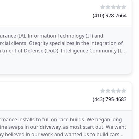
(410) 928-7664
surance (IA), Information Technology (IT) and
al clients. Gtegrity specializes in the integration of
tment of Defense (DoD), Intelligence Community (IC)
(443) 795-4683
mance installs to full on race builds. We began long
ine swaps in our driveway, as most start out. We went
ny believed in our work and wanted us to build cars