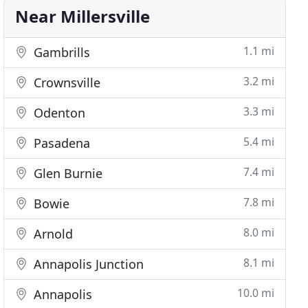
Near Millersville
1.1 mi
Gambrills
3.2 mi
Crownsville
3.3 mi
Odenton
5.4 mi
Pasadena
7.4 mi
Glen Burnie
7.8 mi
Bowie
8.0 mi
Arnold
8.1 mi
Annapolis Junction
10.0 mi
Annapolis