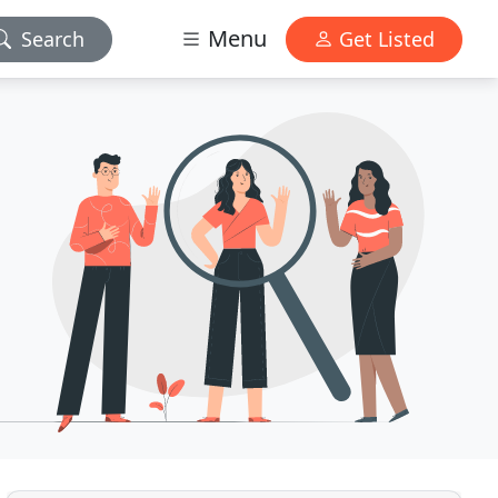
Menu
Search
Get Listed