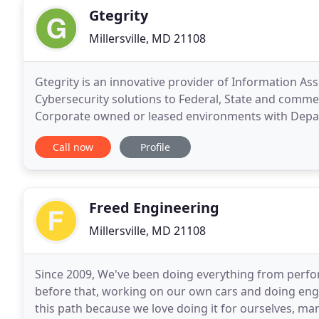
Gtegrity
Millersville, MD 21108
Gtegrity is an innovative provider of Information As
Cybersecurity solutions to Federal, State and commerci
Corporate owned or leased environments with Depar
or Government accredited secure facilities
Call now
Profile
Freed Engineering
Millersville, MD 21108
Since 2009, We've been doing everything from perfor
before that, working on our own cars and doing eng
this path because we love doing it for ourselves, ma