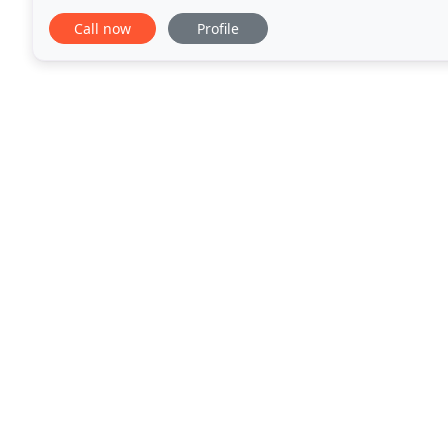
for them as well. We treat all our projects
Call now
Profile