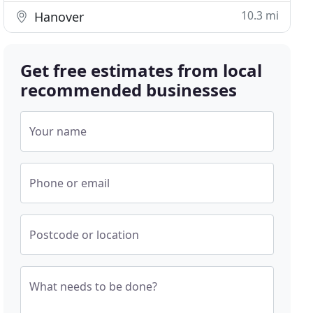
10.3 mi
Hanover
Get free estimates from local
recommended businesses
Your name
Phone or email
Postcode or location
What needs to be done?