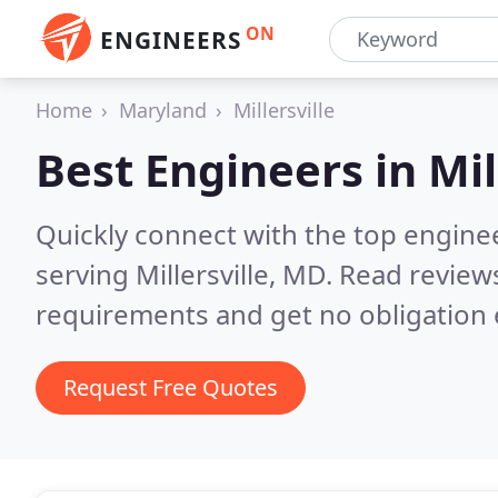
ON
ENGINEERS
Home
Maryland
Millersville
Best Engineers in
Mil
Quickly connect with the top engin
serving Millersville, MD.
Read reviews
requirements and get no obligation 
Request Free Quotes