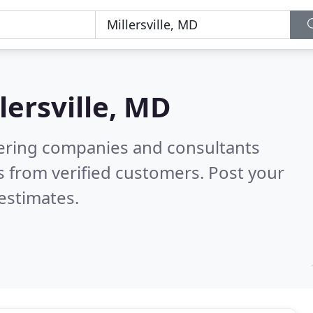
lersville, MD
eering companies and consultants
 from verified customers. Post your
estimates.