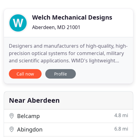
Welch Mechanical Designs
Aberdeen, MD 21001
Designers and manufacturers of high-quality, high-
precision optical systems for commercial, military
and scientific applications. WMD's lightweight
Rugged Electronics Racks are stackable, can be
Call now
Profile
disassembled, are highly customizeable, and can
be installed in nearly any air, ground, sea or space
vehicle. Welch Mechanical Designs is a leading
optomechanical
Near Aberdeen
4.8 mi
Belcamp
6.8 mi
Abingdon