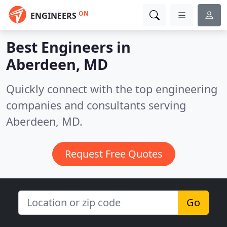
ON
ENGINEERS
Best Engineers in
Aberdeen, MD
Quickly connect with the top engineering
companies and consultants serving
Aberdeen, MD.
Request Free Quotes
Go