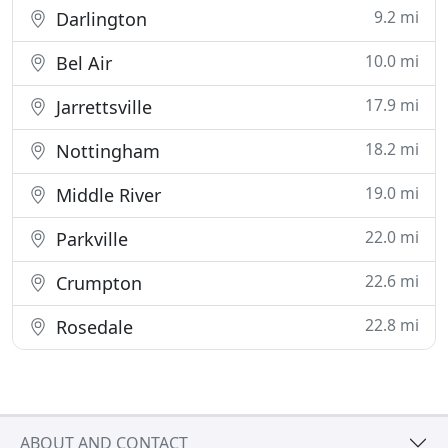
9.2 mi
Darlington
10.0 mi
Bel Air
17.9 mi
Jarrettsville
18.2 mi
Nottingham
19.0 mi
Middle River
22.0 mi
Parkville
22.6 mi
Crumpton
22.8 mi
Rosedale
ABOUT AND CONTACT