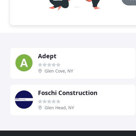
Adept
Glen Cove, NY
Foschi Construction
Glen Head, NY