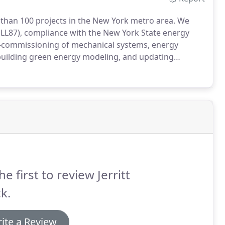
han 100 projects in the New York metro area.
We
 LL87), compliance with the New York State energy
-commissioning of mechanical systems, energy
e building green energy modeling, and updating
 have wonderful things to say about us.
The Moore
 historic building located in the downtown area of the
ter of Historic Places.
he first to review Jerritt
k.
ite a Review