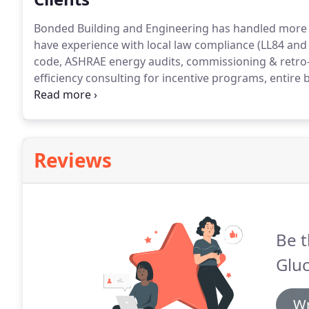
Bonded Building and Engineering has handled more t
have experience with local law compliance (LL84 and
code, ASHRAE energy audits, commissioning & retro
efficiency consulting for incentive programs, entir
mechanical systems in historic buildings.
Our clients
Building, Theodore Roosevelt's summer offices, is an
Hamlet of Oyster Bay and listed on the National Regis
Reviews
Be t
Gluc
Wr