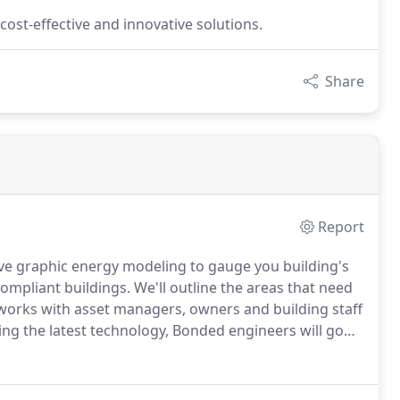
cost-effective and innovative solutions.
Share
Report
ve graphic energy modeling to gauge you building's
ompliant buildings.
We'll outline the areas that need
orks with asset managers, owners and building staff
ng the latest technology, Bonded engineers will go
portunities that reduce energy and operating costs,
on their invenstment.