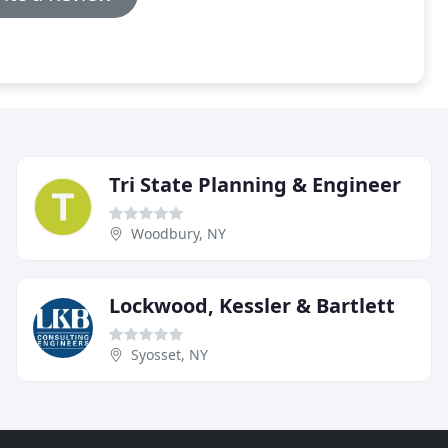
Tri State Planning & Engineer
Woodbury, NY
Lockwood, Kessler & Bartlett
Syosset, NY