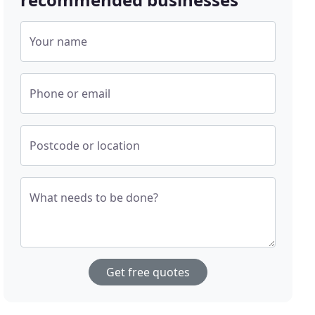
Your name
Phone or email
Postcode or location
What needs to be done?
Get free quotes