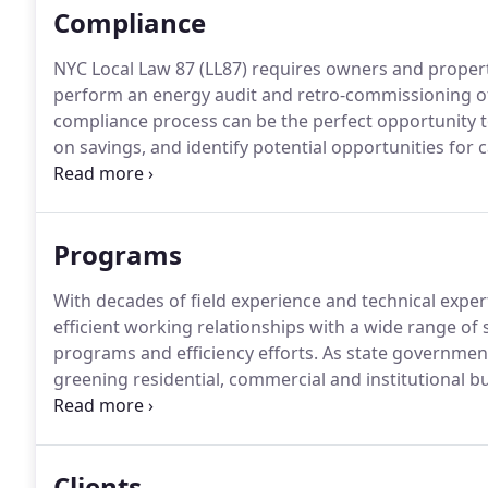
Compliance
NYC Local Law 87 (LL87) requires owners and propert
perform an energy audit and retro-commissioning of 
compliance process can be the perfect opportunity to
on savings, and identify potential opportunities for 
investment.
Every building over 50,000 square feet w
Retro-commissioning study.
Programs
With decades of field experience and technical expe
efficient working relationships with a wide range o
programs and efficiency efforts.
As state government
greening residential, commercial and institutional 
from both the environmental and financial benefits 
NYSERDA in a variety of different capacities is an ind
contracting process, the customers, and the regional
Clients