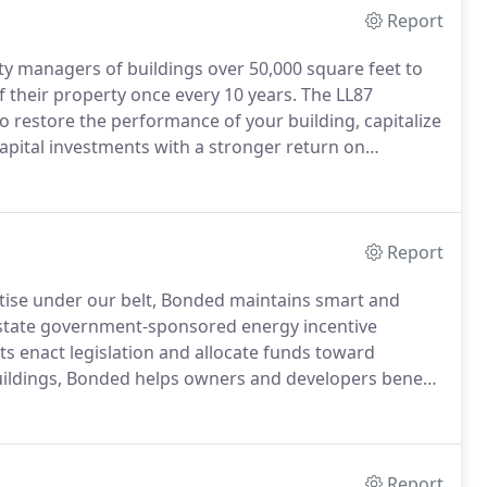
Report
y managers of buildings over 50,000 square feet to
their property once every 10 years.
The LL87
 restore the performance of your building, capitalize
capital investments with a stronger return on
ill have to undergo an ASHRAE Level II Energy Audit +
Report
rtise under our belt, Bonded maintains smart and
f state government-sponsored energy incentive
s enact legislation and allocate funds toward
buildings, Bonded helps owners and developers benefit
of going green.
Bonded's many years of working with
ication of our knowledge of the agency itself, the
 considerations for each project.
Report