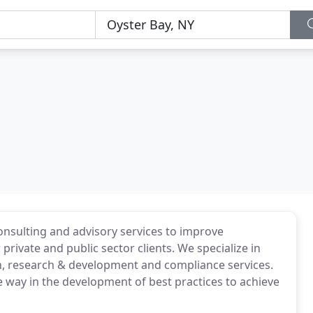
nsulting and advisory services to improve
private and public sector clients. We specialize in
on, research & development and compliance services.
e way in the development of best practices to achieve