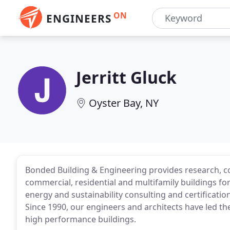
ON
ENGINEERS
Jerritt Gluck
Oyster Bay, NY
Bonded Building & Engineering provides research, co
commercial, residential and multifamily buildings for 
energy and sustainability consulting and certificati
Since 1990, our engineers and architects have led th
high performance buildings.