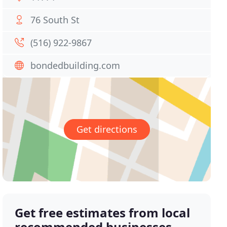
76 South St
(516) 922-9867
bondedbuilding.com
Get directions
Get free estimates from local
recommended businesses