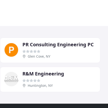
PR Consulting Engineering PC
Glen Cove, NY
R&M Engineering
Huntington, NY