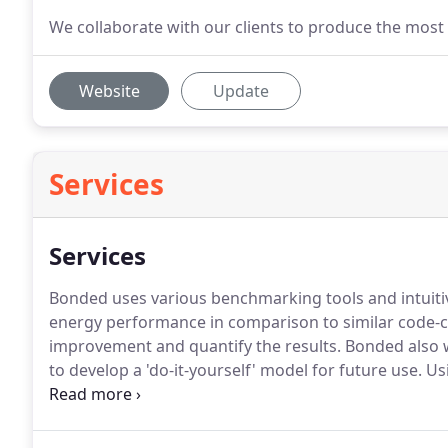
We collaborate with our clients to produce the most 
Website
Update
Services
Services
Bonded uses various benchmarking tools and intuiti
energy performance in comparison to similar code-c
improvement and quantify the results.
Bonded also w
to develop a 'do-it-yourself' model for future use.
Usi
through your building and identify energy saving op
and ultimately give building owners a better return 