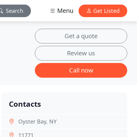
Menu
Search
Get Listed
Get a quote
Review us
Call now
Contacts
Oyster Bay, NY
11771