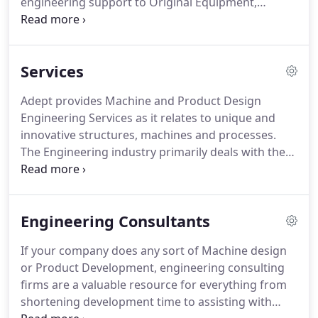
engineering support to Original Equipment,
Commercial, Aerospace and Military Companies
requiring senior level engineering capabilities.
Adept will take you from concept to production
Services
ready documentation, this is what we do.
Comprised of a group of seasoned consultants
Adept provides Machine and Product Design
selectively chosen by Adept's founder and Chief
Engineering Services as it relates to unique and
Engineer for their exceptional command within
innovative structures, machines and processes.
their specific expertise.
The Engineering industry primarily deals with the
design, manufacture and operation of structures,
machines and processes that span a diverse set of
disciplines, including industrial, mechanical and
Engineering Consultants
electrical engineering.
Adept provides sound
senior level engineering advice, analysis, problem
If your company does any sort of Machine design
solving and designs that have evolved over
or Product Development, engineering consulting
decades of experience and study.
firms are a valuable resource for everything from
shortening development time to assisting with