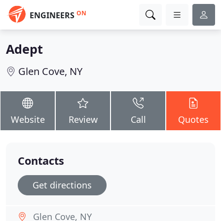
ON
ENGINEERS
Adept
Glen Cove, NY
Website
Review
Call
Quotes
Contacts
Get directions
Glen Cove, NY