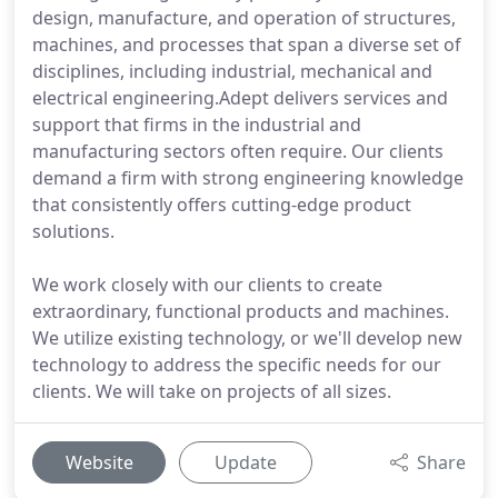
design, manufacture, and operation of structures,
machines, and processes that span a diverse set of
disciplines, including industrial, mechanical and
electrical engineering.Adept delivers services and
support that firms in the industrial and
manufacturing sectors often require. Our clients
demand a firm with strong engineering knowledge
that consistently offers cutting-edge product
solutions.
We work closely with our clients to create
extraordinary, functional products and machines.
We utilize existing technology, or we'll develop new
technology to address the specific needs for our
clients. We will take on projects of all sizes.
Website
Update
Share