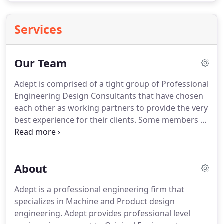
Services
Our Team
Adept is comprised of a tight group of Professional
Engineering Design Consultants that have chosen
each other as working partners to provide the very
best experience for their clients.
Some members of
the group are independent sole professionals
whom excel at providing a specific service, while
others are small groups providing a broader range
About
of services.
Working this way allows Adept to retain
only the very best engineering talent on Long
Adept is a professional engineering firm that
Island; while keeping overhead costs low.
There is
specializes in Machine and Product design
no substitute for concise and efficient
engineering.
Adept provides professional level
communication within any organization.