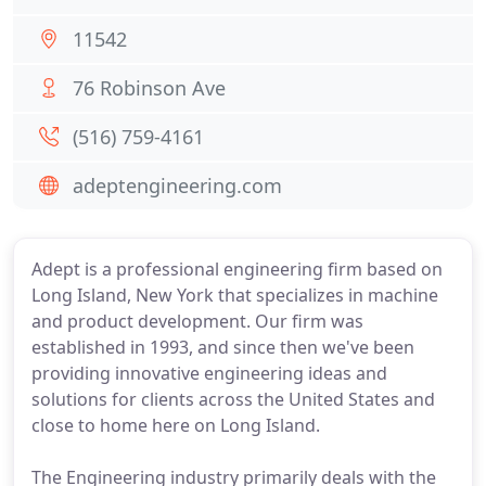
11542
76 Robinson Ave
(516) 759-4161
adeptengineering.com
Adept is a professional engineering firm based on
Long Island, New York that specializes in machine
and product development. Our firm was
established in 1993, and since then we've been
providing innovative engineering ideas and
solutions for clients across the United States and
close to home here on Long Island.
The Engineering industry primarily deals with the