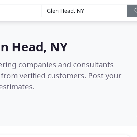
en Head, NY
eering companies and consultants
from verified customers. Post your
estimates.