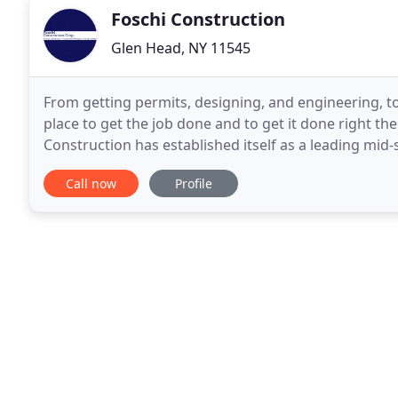
Foschi Construction
Glen Head, NY 11545
From getting permits, designing, and engineering, to
place to get the job done and to get it done right the
Construction has established itself as a leading mid-
Queens, Brooklyn, Nassau County
Call now
Profile