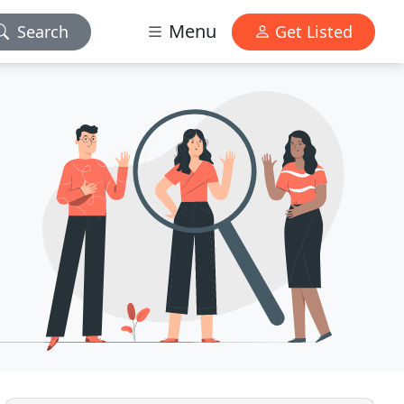
Menu
Search
Get Listed