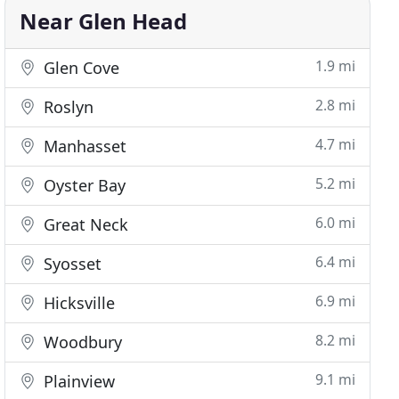
Near Glen Head
1.9 mi
Glen Cove
2.8 mi
Roslyn
4.7 mi
Manhasset
5.2 mi
Oyster Bay
6.0 mi
Great Neck
6.4 mi
Syosset
6.9 mi
Hicksville
8.2 mi
Woodbury
9.1 mi
Plainview