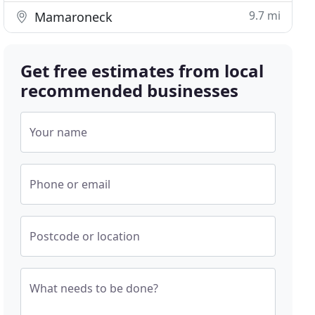
9.7 mi
Mamaroneck
Get free estimates from local
recommended businesses
Your name
Phone or email
Postcode or location
What needs to be done?