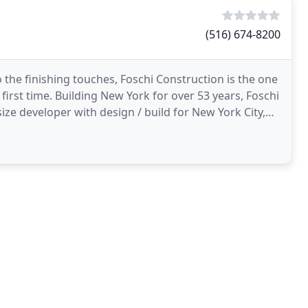
(516) 674-8200
 the finishing touches, Foschi Construction is the one
 first time. Building New York for over 53 years, Foschi
size developer with design / build for New York City,