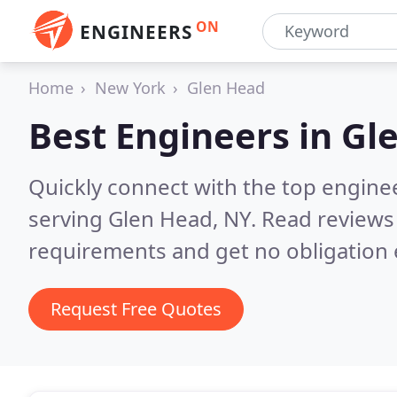
ON
ENGINEERS
Home
New York
Glen Head
Best Engineers in
Gl
Quickly connect with the top engin
serving Glen Head, NY.
Read reviews 
requirements and get no obligation 
Request Free Quotes