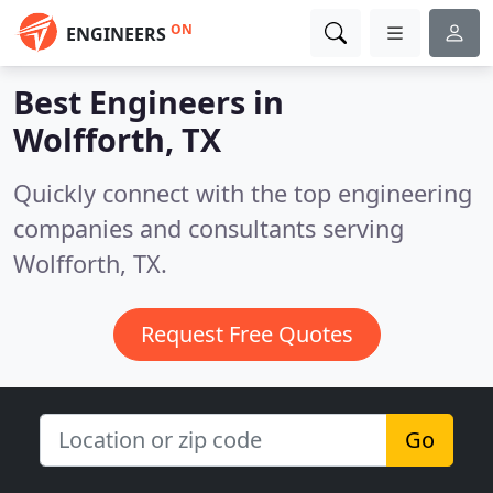
ON
ENGINEERS
Best Engineers in
Wolfforth, TX
Quickly connect with the top engineering
companies and consultants serving
Wolfforth, TX.
Request Free Quotes
Go