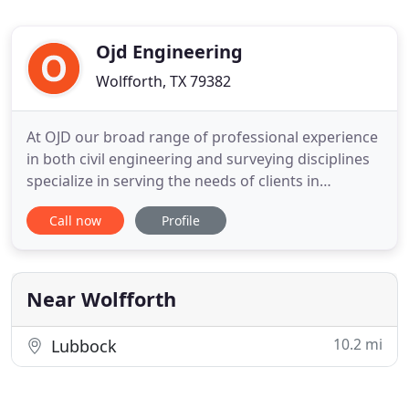
Ojd Engineering
Wolfforth, TX 79382
At OJD our broad range of professional experience
in both civil engineering and surveying disciplines
specialize in serving the needs of clients in
government, business, manufacturing,
Call now
Profile
construction, energy, and land development. To
make your design project successful, you want
people on your team who understand your needs,
share your vision, and dedicate
Near Wolfforth
10.2 mi
Lubbock