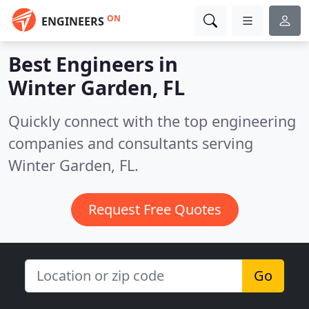
ON
ENGINEERS
Best Engineers in
Winter Garden, FL
Quickly connect with the top engineering
companies and consultants serving
Winter Garden, FL.
Request Free Quotes
Go