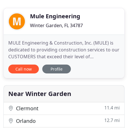
Mule Engineering
Winter Garden, FL 34787
MULE Engineering & Construction, Inc. (MULE) is
dedicated to providing construction services to our
CUSTOMERS that exceed their level of
expectations; to our EMPLOYEES that inspire them
Call now
Profile
to provide a level of service of which they are
justifiably proud; to our SUBCONTRACTORS that
will have them wanting to work with us again and
to our INVESTORS that
Near Winter Garden
11.4 mi
Clermont
12.7 mi
Orlando