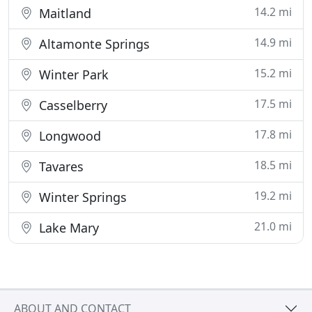
14.2 mi
Maitland
14.9 mi
Altamonte Springs
15.2 mi
Winter Park
17.5 mi
Casselberry
17.8 mi
Longwood
18.5 mi
Tavares
19.2 mi
Winter Springs
21.0 mi
Lake Mary
ABOUT AND CONTACT